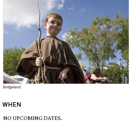
Bridgeland
WHEN
NO UPCOMING DATES.