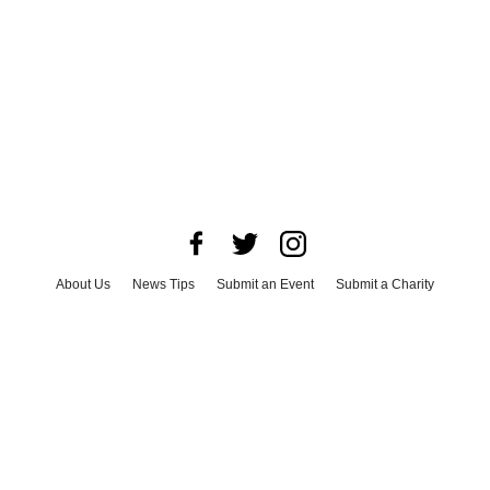
About Us
News Tips
Submit an Event
Submit a Charity
Advertise with Us
Jobs
Terms & Conditions
Privacy Policy
©
2026
CultureMap LLC. All Rights Reserved.