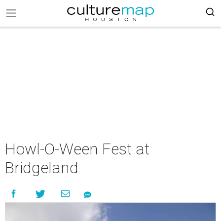
Howl-O-Ween Fest at
Bridgeland