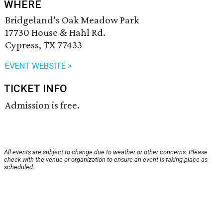
WHERE
Bridgeland’s Oak Meadow Park
17730 House & Hahl Rd.
Cypress, TX 77433
EVENT WEBSITE >
TICKET INFO
Admission is free.
All events are subject to change due to weather or other concerns. Please
check with the venue or organization to ensure an event is taking place as
scheduled.