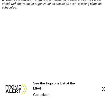
All events are subject to change due to weather or other concerns. Please
check with the venue or organization to ensure an event is taking place as
scheduled.
See the Popcorn List at the
MFAH
X
Get tickets
About Us
News Tips
Submit an Event
Submit a Charity
Advertise with Us
Jobs
Terms & Conditions
Privacy Policy