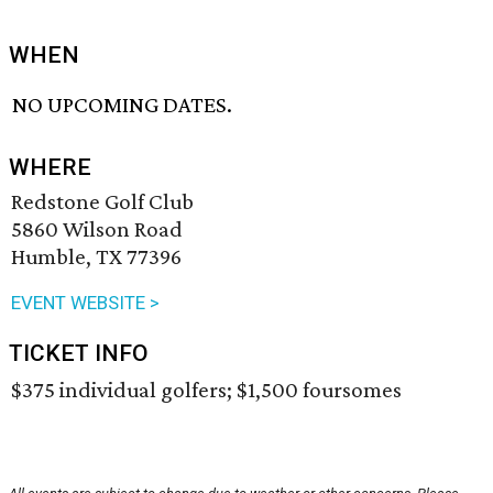
WHEN
NO UPCOMING DATES.
WHERE
Redstone Golf Club
5860 Wilson Road
Humble, TX 77396
EVENT WEBSITE >
TICKET INFO
$375 individual golfers; $1,500 foursomes