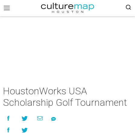
HoustonWorks USA
Scholarship Golf Tournament