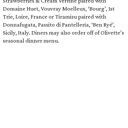
Strawberries & Cream Verrine paired with
Domaine Huet, Vouvray Moelleux, ‘Bourg’, 1st
Trie, Loire, France or Tiramisu paired with
Donnafugata, Passito di Pantelleria, ‘Ben Ryé’,
Sicily, Italy. Diners may also order off of Olivette’s
seasonal dinner menu.