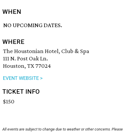
WHEN
NO UPCOMING DATES.
WHERE
The Houstonian Hotel, Club & Spa
111 N. Post Oak Ln.
Houston, TX 77024
EVENT WEBSITE >
TICKET INFO
$150
All events are subject to change due to weather or other concerns. Please