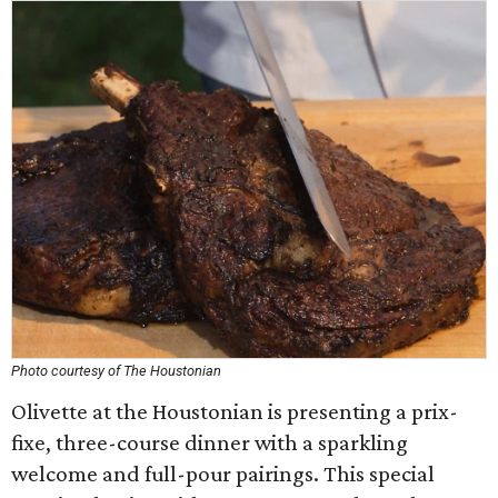
Photo courtesy of The Houstonian
Olivette at the Houstonian is presenting a prix-
fixe, three-course dinner with a sparkling
welcome and full-pour pairings. This special