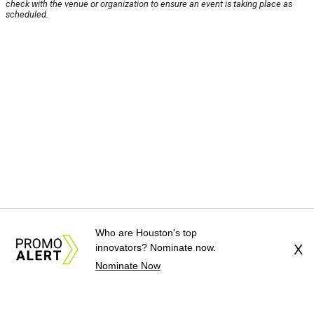
check with the venue or organization to ensure an event is taking place as
scheduled.
Who are Houston's top
innovators? Nominate now.
X
Nominate Now
About Us
News Tips
Submit an Event
Submit a Charity
Advertise with Us
Jobs
Terms & Conditions
Privacy Policy