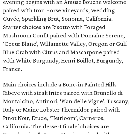
evening begins with an Amuse Bouche welcome
paired with Iron Horse Vineyards, Wedding
Cuvée, Sparkling Brut, Sonoma, California.
Starter choices are Risotto with Foraged
Mushroom Confit paired with Domaine Serene,
‘Coeur Blanc’, Willamette Valley, Oregon or Gulf
Blue Crab with Citrus and Mascarpone paired
with White Burgundy, Henri Boillot, Burgundy,
France.
Main choices include a Bone-in Painted Hills
Ribeye with steak frites paired with Brunello di
Montalcino, Antinori, ‘Pian delle Vigne’, Tuscany,
Italy or Maine Lobster Thermidor paired with
Pinot Noir, Etude, ‘Heirloom’, Carneros,
California. The dessert finale’ choices are