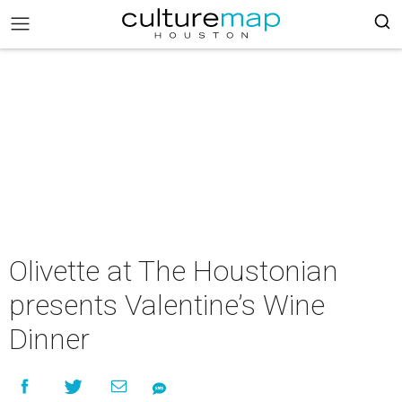
Olivette at The Houstonian
presents Valentine’s Wine
Dinner