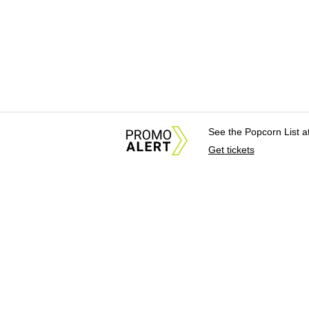
See the Popcorn List 
Get tickets
About Us
News Tips & Sugges