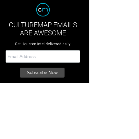
CULTUREMAP EMAILS
ARE AWESOME
Get Houston intel delivered daily.