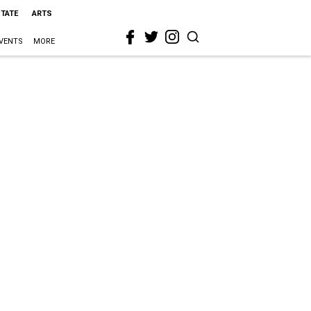
STATE
ARTS
VENTS
MORE