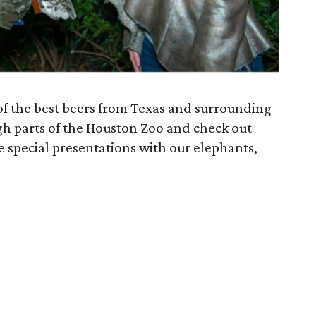
of the best beers from Texas and surrounding
gh parts of the Houston Zoo and check out
ee special presentations with our elephants,