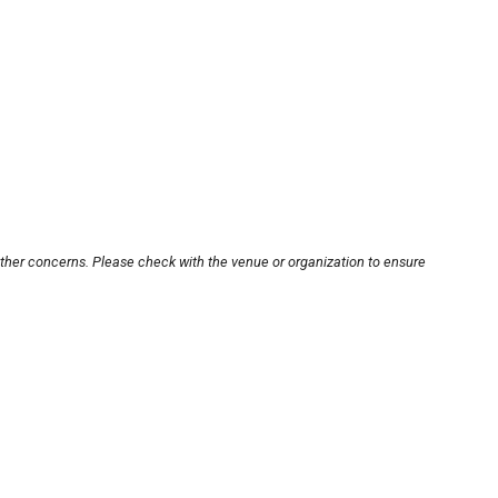
other concerns. Please check with the venue or organization to ensure