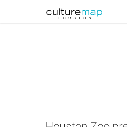
Houston Zoo pre