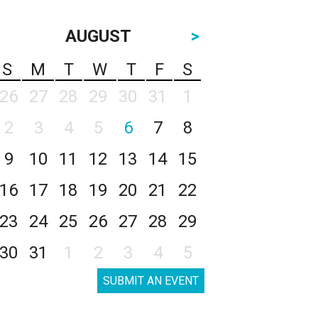
AUGUST
>
S
M
T
W
T
F
S
26
27
28
29
30
31
1
2
3
4
5
6
7
8
9
10
11
12
13
14
15
16
17
18
19
20
21
22
23
24
25
26
27
28
29
30
31
1
2
3
4
5
SUBMIT AN EVENT