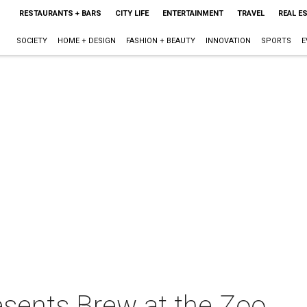
RESTAURANTS + BARS
CITY LIFE
ENTERTAINMENT
TRAVEL
REAL E
SOCIETY
HOME + DESIGN
FASHION + BEAUTY
INNOVATION
SPORTS
E
sents Brew at the Zoo