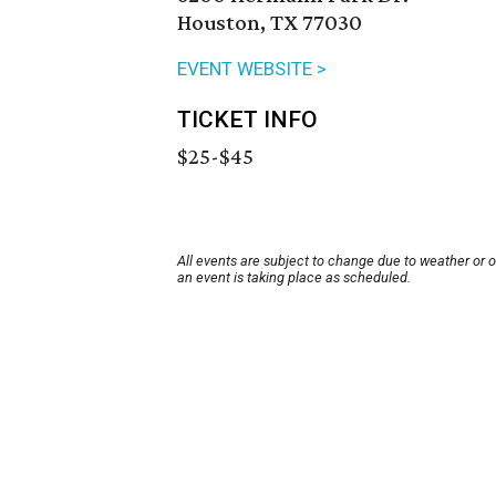
Houston, TX 77030
EVENT WEBSITE >
TICKET INFO
$25-$45
All events are subject to change due to weather or 
an event is taking place as scheduled.