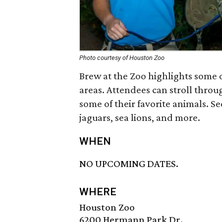
Photo courtesy of Houston Zoo
Brew at the Zoo highlights some 
areas. Attendees can stroll throu
some of their favorite animals. S
jaguars, sea lions, and more.
WHEN
NO UPCOMING DATES.
WHERE
Houston Zoo
6200 Hermann Park Dr.