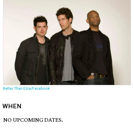
Better Than Ezra/Facebook
WHEN
NO UPCOMING DATES.