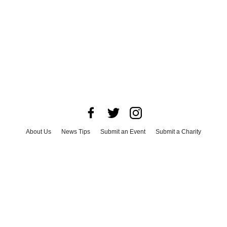
About Us
News Tips
Submit an Event
Submit a Charity
Advertise with Us
Jobs
Terms & Conditions
Privacy Policy
©
2026
CultureMap LLC. All Rights Reserved.