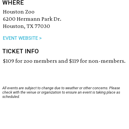
WHERE
Houston Zoo
6200 Hermann Park Dr.
Houston, TX 77030
EVENT WEBSITE >
TICKET INFO
$109 for zoo members and $119 for non-members.
All events are subject to change due to weather or other concerns. Please
check with the venue or organization to ensure an event is taking place as
scheduled.