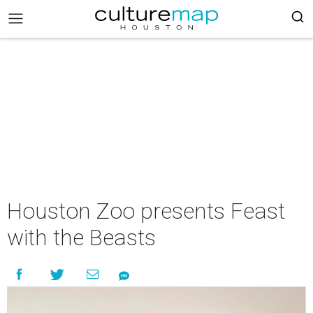
Houston Zoo presents Feast
with the Beasts