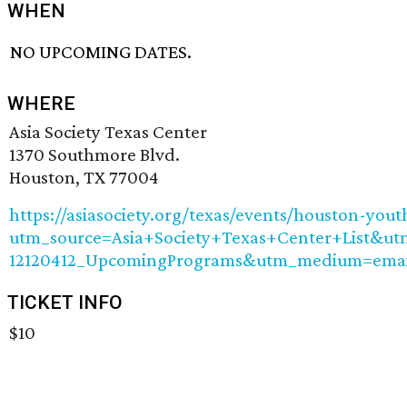
WHEN
NO UPCOMING DATES.
WHERE
Asia Society Texas Center
1370 Southmore Blvd.
Houston, TX 77004
https://asiasociety.org/texas/events/houston-you
utm_source=Asia+Society+Texas+Center+List&u
12120412_UpcomingPrograms&utm_medium=emai
TICKET INFO
$10