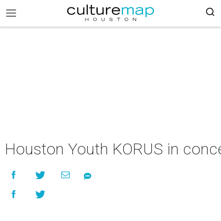
Houston Youth KORUS in conce