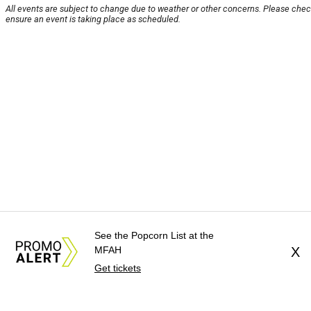
All events are subject to change due to weather or other concerns. Please chec
ensure an event is taking place as scheduled.
See the Popcorn List at the
MFAH
X
Get tickets
About Us
News Tips
Submit an Event
Subm
Advertise with Us
Jobs
Terms & Conditions