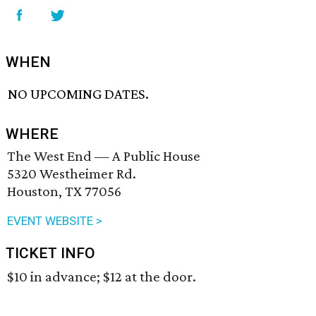
WHEN
NO UPCOMING DATES.
WHERE
The West End — A Public House
5320 Westheimer Rd.
Houston, TX 77056
EVENT WEBSITE >
TICKET INFO
$10 in advance; $12 at the door.