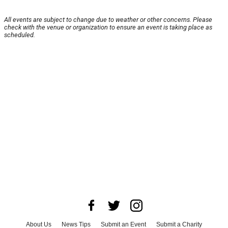
All events are subject to change due to weather or other concerns. Please
check with the venue or organization to ensure an event is taking place as
scheduled.
About Us
News Tips
Submit an Event
Submit a Charity