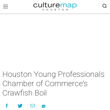
Houston Young Professionals
Chamber of Commerce's
Crawfish Boil