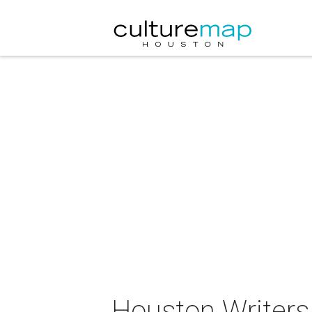
Houston Writers 