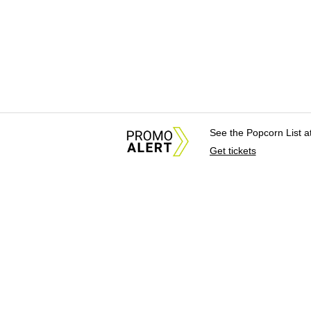
See the Popcorn List 
Get tickets
About Us
News Tips & Sugges