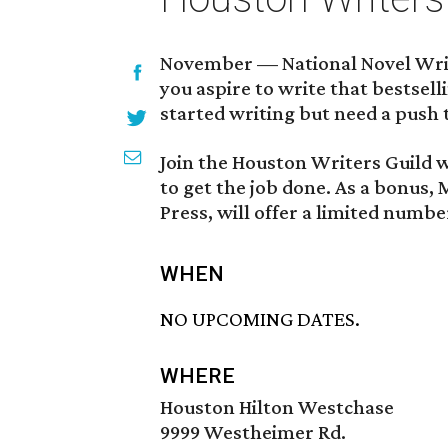
November — National Novel Writ
you aspire to write that bestsel
started writing but need a push t
Join the Houston Writers Guild w
to get the job done. As a bonus,
Press, will offer a limited numbe
WHEN
NO UPCOMING DATES.
WHERE
Houston Hilton Westchase
9999 Westheimer Rd.