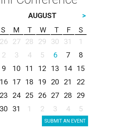
AUGUST
>
S
M
T
W
T
F
S
26
27
28
29
30
31
1
2
3
4
5
6
7
8
9
10
11
12
13
14
15
16
17
18
19
20
21
22
23
24
25
26
27
28
29
30
31
1
2
3
4
5
SUBMIT AN EVENT