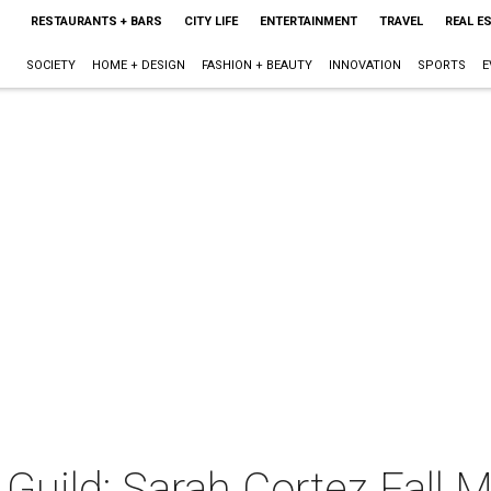
RESTAURANTS + BARS
CITY LIFE
ENTERTAINMENT
TRAVEL
REAL E
SOCIETY
HOME + DESIGN
FASHION + BEAUTY
INNOVATION
SPORTS
E
Guild: Sarah Cortez Fall 