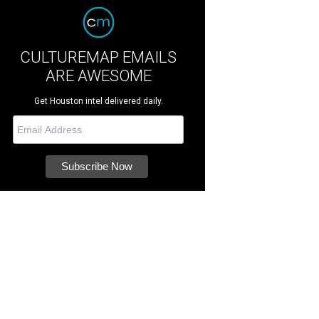
CULTUREMAP EMAILS
ARE AWESOME
Get Houston intel delivered daily.