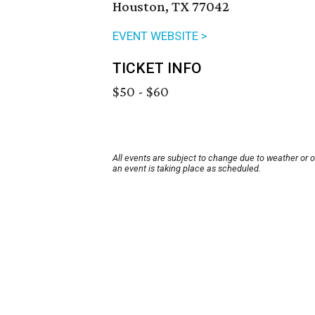
Houston, TX 77042
EVENT WEBSITE >
TICKET INFO
$50 - $60
All events are subject to change due to weather or 
an event is taking place as scheduled.