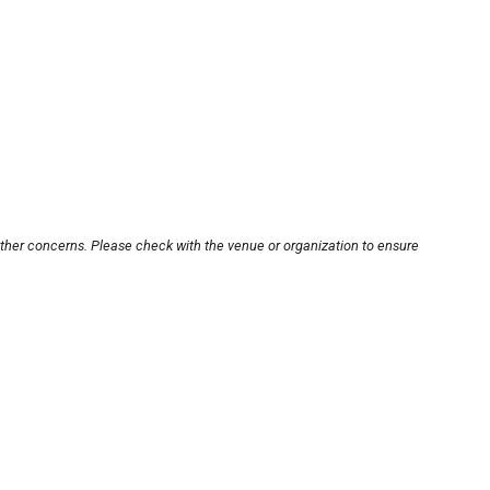
other concerns. Please check with the venue or organization to ensure