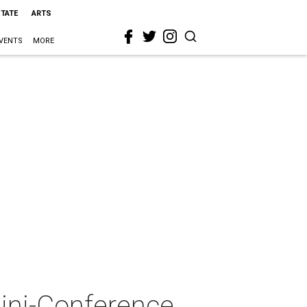
STATE
ARTS
VENTS
MORE
Mini-Conference