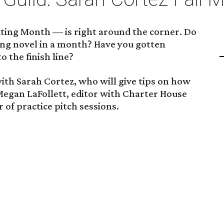
ing Month — is right around the corner. Do
ling novel in a month? Have you gotten
o the finish line?
ith Sarah Cortez, who will give tips on how
 Megan LaFollett, editor with Charter House
r of practice pitch sessions.