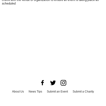
scheduled.
About Us
News Tips
Submit an Event
Submit a Charity
Advertise with Us
Jobs
Terms & Conditions
Privacy Policy
©
2026
CultureMap LLC. All Rights Reserved.