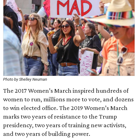
Photo by Shelley Neuman
The 2017 Women’s March inspired hundreds of
women to run, millions more to vote, and dozens
to win elected office. The 2019 Women’s March
marks two years of resistance to the Trump
presidency, two years of training new activists,
and two years of building power.