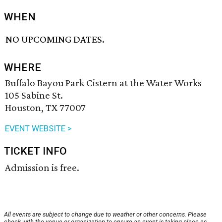
WHEN
NO UPCOMING DATES.
WHERE
Buffalo Bayou Park Cistern at the Water Works
105 Sabine St.
Houston, TX 77007
EVENT WEBSITE >
TICKET INFO
Admission is free.
All events are subject to change due to weather or other concerns. Please
check with the venue or organization to ensure an event is taking place as