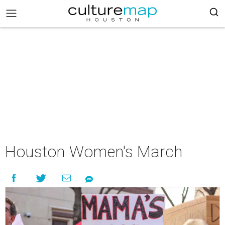
Houston Women's March