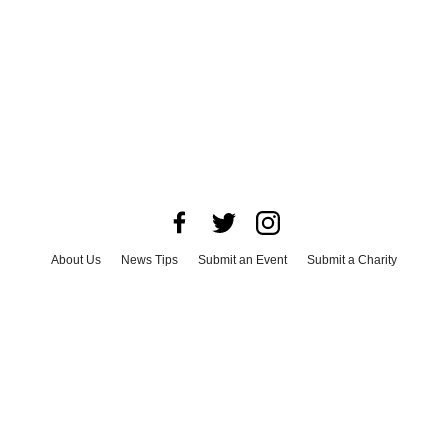
About Us
News Tips
Submit an Event
Submit a Charity
Advertise with Us
Jobs
Terms & Conditions
Privacy Policy
©
2026
CultureMap LLC. All Rights Reserved.