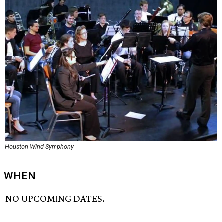
Houston Wind Symphony
WHEN
NO UPCOMING DATES.