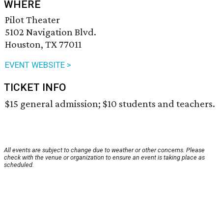
WHERE
Pilot Theater
5102 Navigation Blvd.
Houston, TX 77011
EVENT WEBSITE >
TICKET INFO
$15 general admission; $10 students and teachers.
All events are subject to change due to weather or other concerns. Please
check with the venue or organization to ensure an event is taking place as
scheduled.