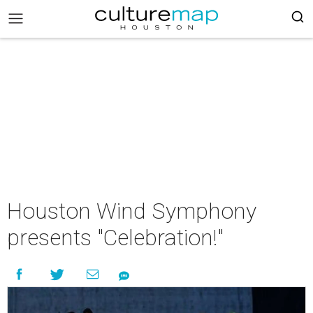
Houston Wind Symphony
presents "Celebration!"