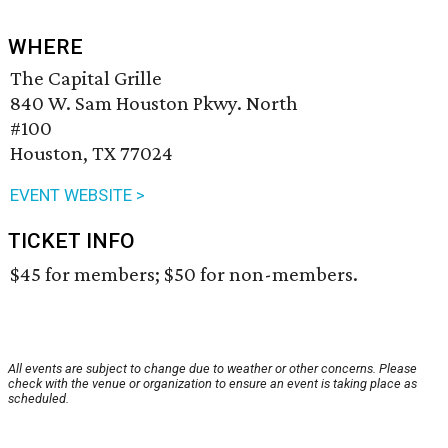
WHERE
The Capital Grille
840 W. Sam Houston Pkwy. North
#100
Houston, TX 77024
EVENT WEBSITE >
TICKET INFO
$45 for members; $50 for non-members.
All events are subject to change due to weather or other concerns. Please
check with the venue or organization to ensure an event is taking place as
scheduled.