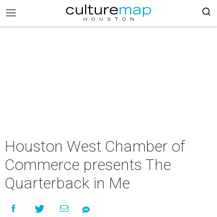
Houston West Chamber of
Commerce presents The
Quarterback in Me