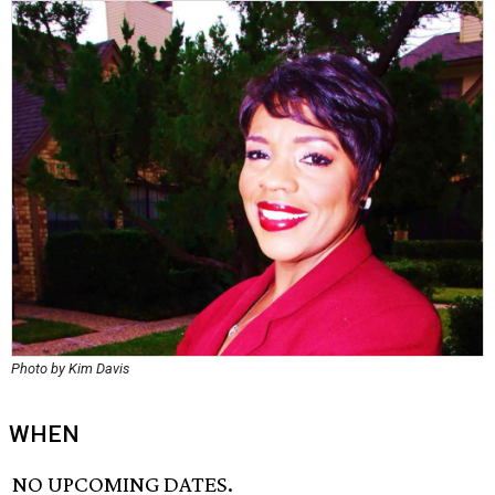
Photo by Kim Davis
WHEN
NO UPCOMING DATES.