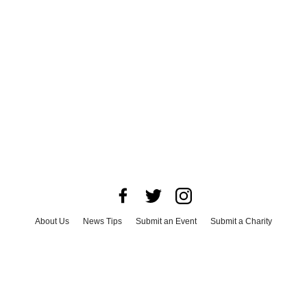
About Us
News Tips
Submit an Event
Submit a Charity
Advertise with Us
Jobs
Terms & Conditions
Privacy Policy
©
2026
CultureMap LLC. All Rights Reserved.