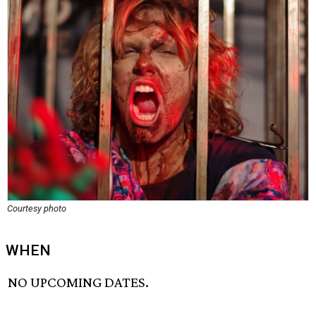
Courtesy photo
WHEN
NO UPCOMING DATES.