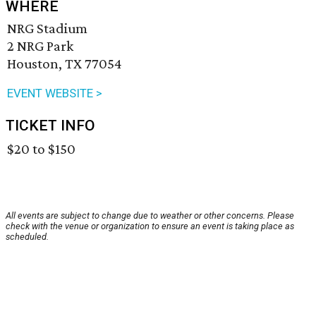
WHERE
NRG Stadium
2 NRG Park
Houston, TX 77054
EVENT WEBSITE >
TICKET INFO
$20 to $150
All events are subject to change due to weather or other concerns. Please
check with the venue or organization to ensure an event is taking place as
scheduled.