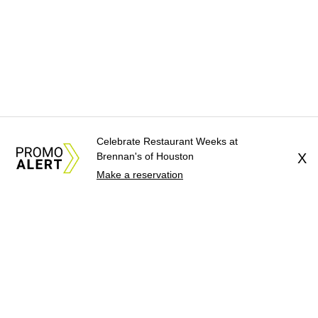
Celebrate Restaurant Weeks at
Brennan's of Houston
X
Make a reservation
About Us
News Tips
Submit an Event
Submit a Charity
Advertise with Us
Jobs
Terms & Conditions
Privacy Policy
©
2026
CultureMap LLC. All Rights Reserved.