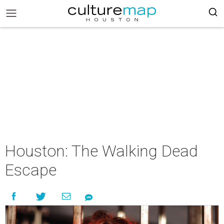
Houston: The Walking Dead
Escape