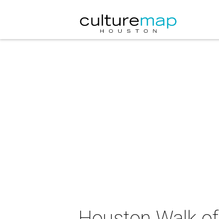
Houston Walk of