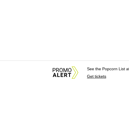
See the Popcorn List 
Get tickets
About Us
News Tips & Sugges