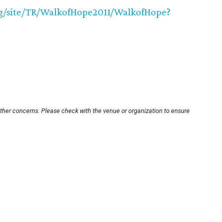
org/site/TR/WalkofHope2011/WalkofHope?
other concerns. Please check with the venue or organization to ensure