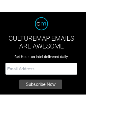
CULTUREMAP EMAILS
ARE AWESOME
Get Houston intel delivered daily.