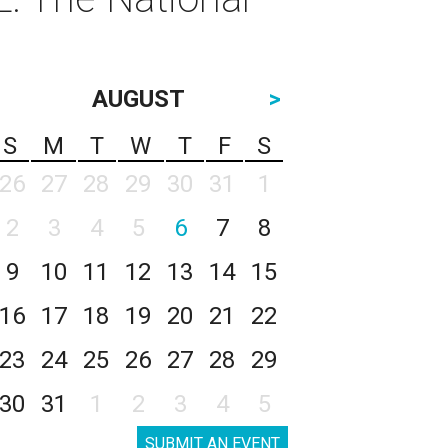
AUGUST
>
S
M
T
W
T
F
S
26
27
28
29
30
31
1
2
3
4
5
6
7
8
9
10
11
12
13
14
15
16
17
18
19
20
21
22
23
24
25
26
27
28
29
30
31
1
2
3
4
5
SUBMIT AN EVENT