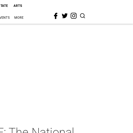
STATE
ARTS
VENTS
MORE
: The National