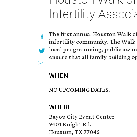
Infertility Associ
The first annual Houston Walk of
infertility community. The Walk 
local programming, public awaren
ensure that all family building o
WHEN
NO UPCOMING DATES.
WHERE
Bayou City Event Center
9401 Knight Rd.
Houston, TX 77045