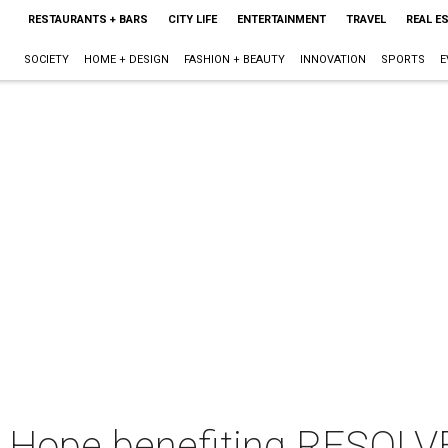
RESTAURANTS + BARS
CITY LIFE
ENTERTAINMENT
TRAVEL
REAL E
SOCIETY
HOME + DESIGN
FASHION + BEAUTY
INNOVATION
SPORTS
E
 Hope benefiting RESOLVE