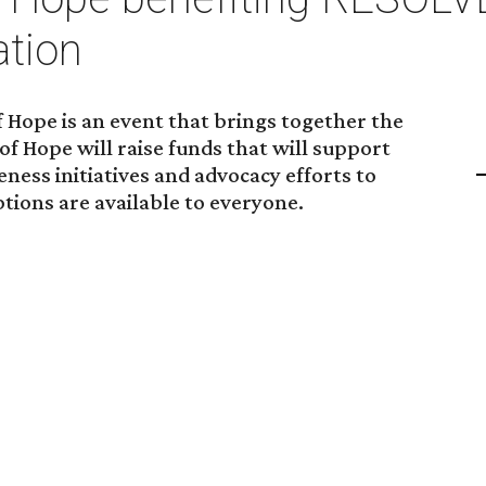
ation
 Hope is an event that brings together the
of Hope will raise funds that will support
ess initiatives and advocacy efforts to
ptions are available to everyone.