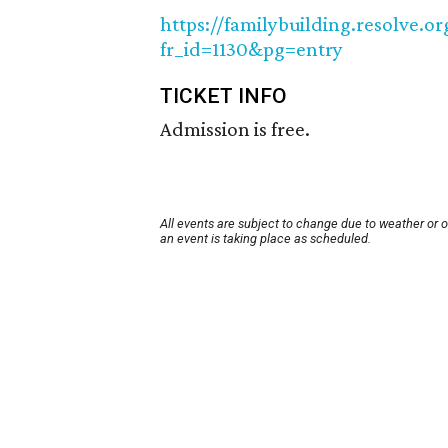
https://familybuilding.resolve.
fr_id=1130&pg=entry
TICKET INFO
Admission is free.
All events are subject to change due to weather or 
an event is taking place as scheduled.