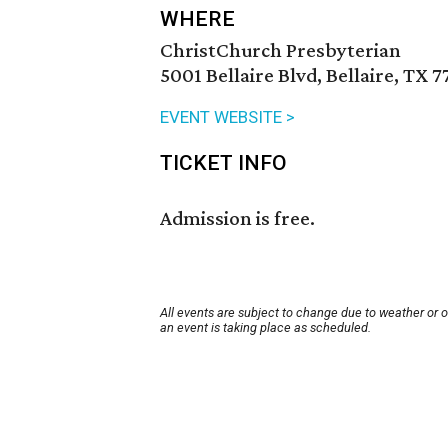
WHERE
ChristChurch Presbyterian
5001 Bellaire Blvd, Bellaire, TX 
EVENT WEBSITE >
TICKET INFO
Admission is free.
All events are subject to change due to weather or 
an event is taking place as scheduled.