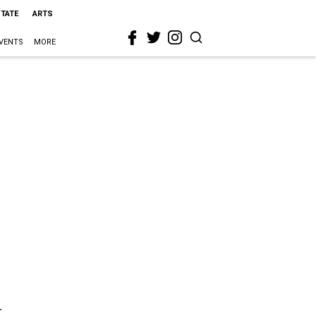
STATE
ARTS
VENTS
MORE
t