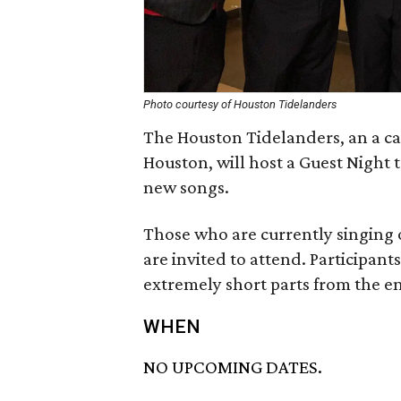
Photo courtesy of Houston Tidelanders
The Houston Tidelanders, an a cap
Houston, will host a Guest Night 
new songs.
Those who are currently singing 
are invited to attend. Participant
extremely short parts from the end
WHEN
NO UPCOMING DATES.