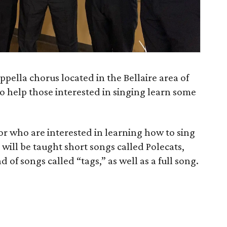
pella chorus located in the Bellaire area of
to help those interested in singing learn some
or who are interested in learning how to sing
s will be taught short songs called Polecats,
 of songs called “tags,” as well as a full song.