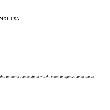
77401, USA
other concerns. Please check with the venue or organization to ensure