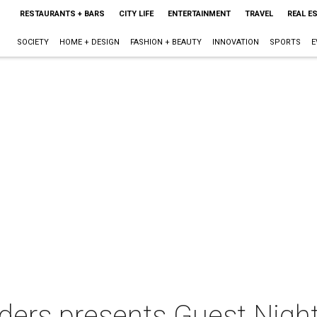
RESTAURANTS + BARS
CITY LIFE
ENTERTAINMENT
TRAVEL
REAL E
SOCIETY
HOME + DESIGN
FASHION + BEAUTY
INNOVATION
SPORTS
E
ders presents Guest Nigh