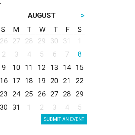
AUGUST
>
S
M
T
W
T
F
S
26
27
28
29
30
31
1
2
3
4
5
6
7
8
9
10
11
12
13
14
15
16
17
18
19
20
21
22
23
24
25
26
27
28
29
30
31
1
2
3
4
5
SUBMIT AN EVENT