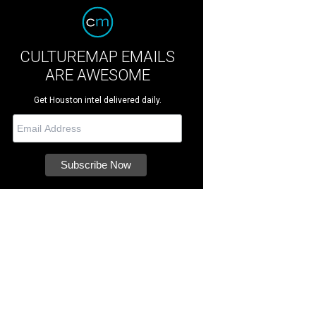
CULTUREMAP EMAILS
ARE AWESOME
Get Houston intel delivered daily.