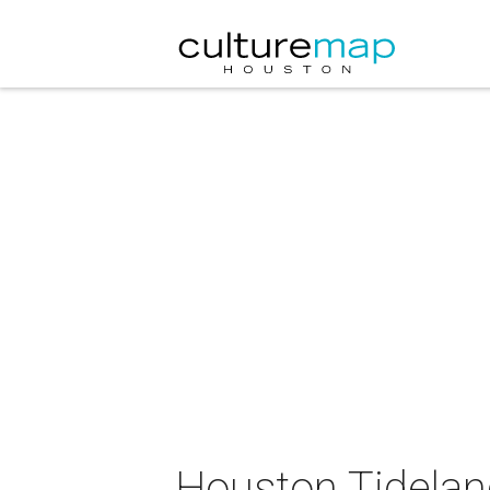
Houston Tidelan