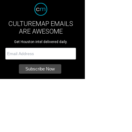
CULTUREMAP EMAILS
ARE AWESOME
Get Houston intel delivered daily.