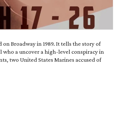
 on Broadway in 1989. It tells the story of
al who a uncover a high-level conspiracy in
ents, two United States Marines accused of