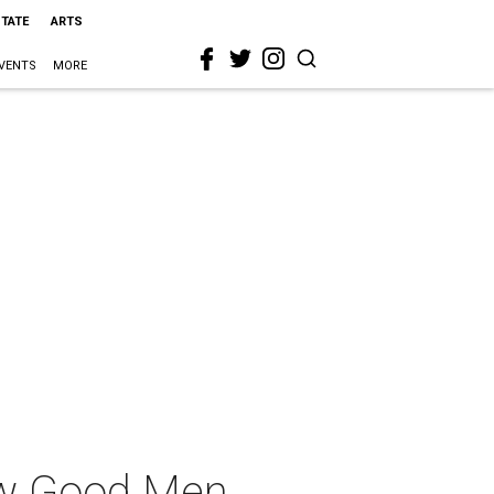
STATE
ARTS
VENTS
MORE
ew Good Men