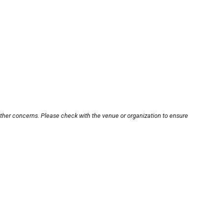
other concerns. Please check with the venue or organization to ensure