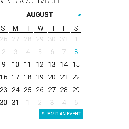
AUGUST
>
S
M
T
W
T
F
S
26
27
28
29
30
31
1
2
3
4
5
6
7
8
9
10
11
12
13
14
15
16
17
18
19
20
21
22
23
24
25
26
27
28
29
30
31
1
2
3
4
5
SUBMIT AN EVENT