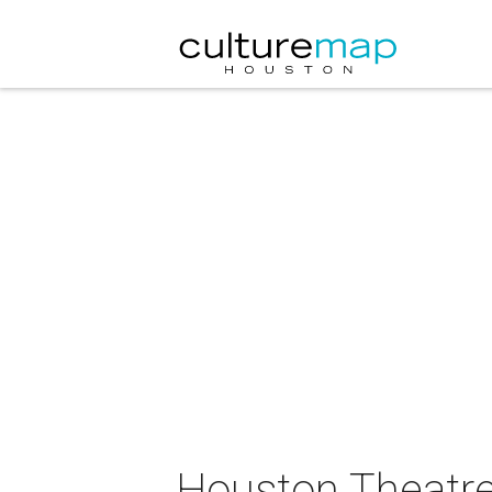
Houston Theatr