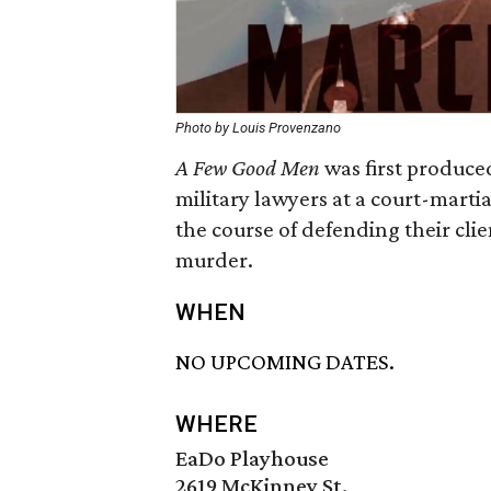
Photo by Louis Provenzano
A Few Good Men
was first produced
military lawyers at a court-marti
the course of defending their cli
murder.
WHEN
NO UPCOMING DATES.
WHERE
EaDo Playhouse
2619 McKinney St.