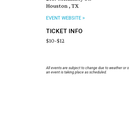
Houston , TX
EVENT WEBSITE >
TICKET INFO
$10-$12
All events are subject to change due to weather or 
an event is taking place as scheduled.