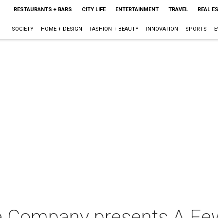
RESTAURANTS + BARS
CITY LIFE
ENTERTAINMENT
TRAVEL
REAL E
SOCIETY
HOME + DESIGN
FASHION + BEAUTY
INNOVATION
SPORTS
E
e Company presents A F