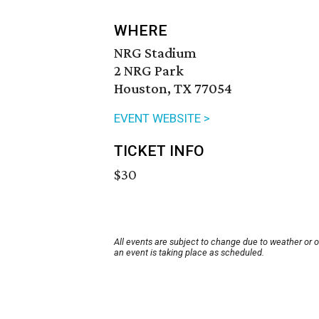
WHERE
NRG Stadium
2 NRG Park
Houston, TX 77054
EVENT WEBSITE >
TICKET INFO
$30
All events are subject to change due to weather or 
an event is taking place as scheduled.