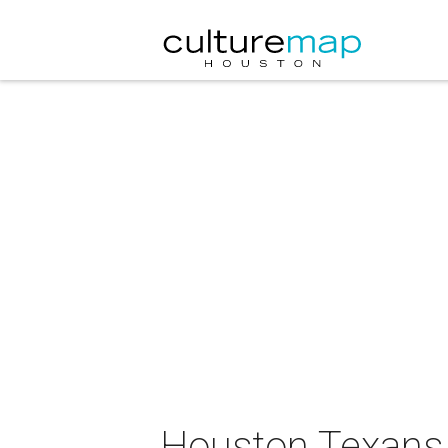
Houston Texans 