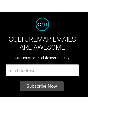
CULTUREMAP EMAILS
ARE AWESOME
Get Houston intel delivered daily.