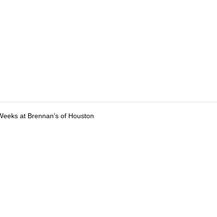
Weeks at Brennan's of Houston
tions
Submit an Event
Submit a Charity
Advertise with Us
Jobs
Ter
©
2026
CultureMap LLC. All Rights Reserved.