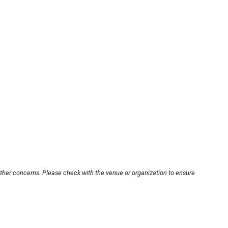
other concerns. Please check with the venue or organization to ensure