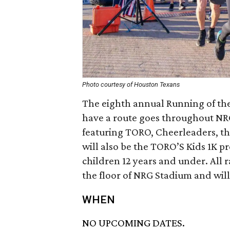
Photo courtesy of Houston Texans
The eighth annual Running of the
have a route goes throughout NRG
featuring TORO, Cheerleaders, t
will also be the TORO’S Kids 1K p
children 12 years and under. All r
the floor of NRG Stadium and will 
WHEN
NO UPCOMING DATES.