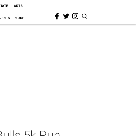
STATE
ARTS
VENTS
MORE
ulls 5k Run