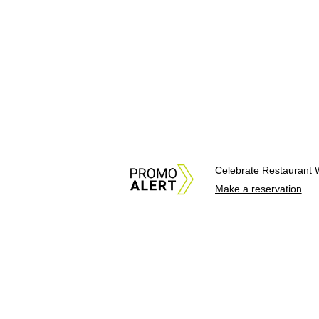
Celebrate Restaurant 
Make a reservation
About Us
News Tips & Sugges