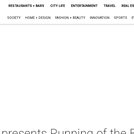
RESTAURANTS + BARS
CITY LIFE
ENTERTAINMENT
TRAVEL
REAL E
SOCIETY
HOME + DESIGN
FASHION + BEAUTY
INNOVATION
SPORTS
E
presents Running of the B