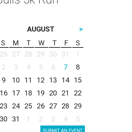
AUGUST
>
S
M
T
W
T
F
S
26
27
28
29
30
31
1
2
3
4
5
6
7
8
9
10
11
12
13
14
15
16
17
18
19
20
21
22
23
24
25
26
27
28
29
30
31
1
2
3
4
5
SUBMIT AN EVENT