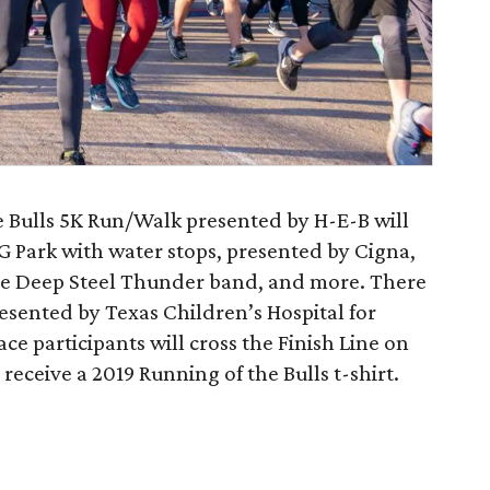
 Bulls 5K Run/Walk presented by H-E-B will
 Park with water stops, presented by Cigna,
he Deep Steel Thunder band, and more. There
resented by Texas Children’s Hospital for
ace participants will cross the Finish Line on
receive a 2019 Running of the Bulls t-shirt.