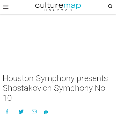
Houston Symphony presents
Shostakovich Symphony No.
10