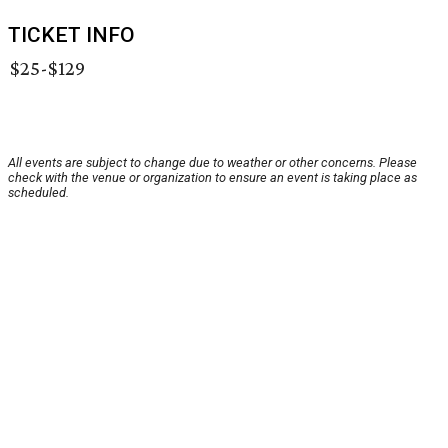
TICKET INFO
$25-$129
All events are subject to change due to weather or other concerns. Please
check with the venue or organization to ensure an event is taking place as
scheduled.