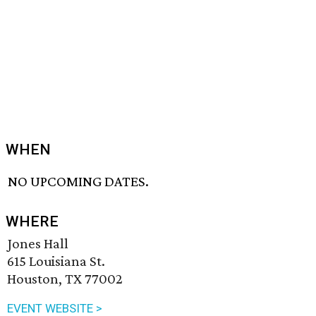
WHEN
NO UPCOMING DATES.
WHERE
Jones Hall
615 Louisiana St.
Houston, TX 77002
EVENT WEBSITE >