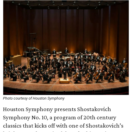
Photo courtesy of Houston Symphony
Houston Symphony presents Shostakovich
Symphony No. 10, a program of 20th century
classics that kicks off with one of Shostakovich’s