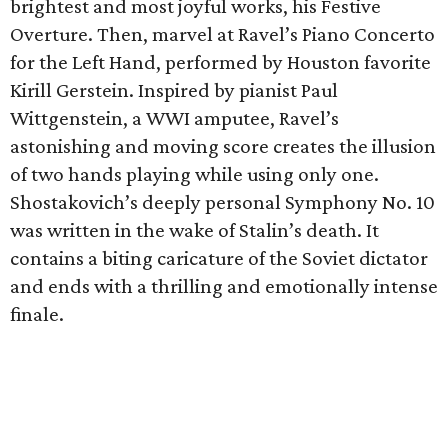
brightest and most joyful works, his Festive
Overture. Then, marvel at Ravel’s Piano Concerto
for the Left Hand, performed by Houston favorite
Kirill Gerstein. Inspired by pianist Paul
Wittgenstein, a WWI amputee, Ravel’s
astonishing and moving score creates the illusion
of two hands playing while using only one.
Shostakovich’s deeply personal Symphony No. 10
was written in the wake of Stalin’s death. It
contains a biting caricature of the Soviet dictator
and ends with a thrilling and emotionally intense
finale.