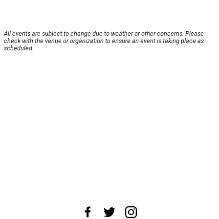
All events are subject to change due to weather or other concerns. Please
check with the venue or organization to ensure an event is taking place as
scheduled.