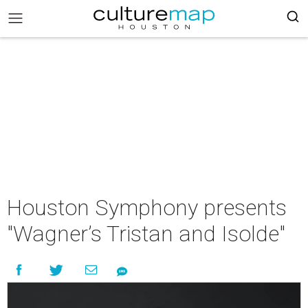
Houston Symphony presents
"Wagner’s Tristan and Isolde"