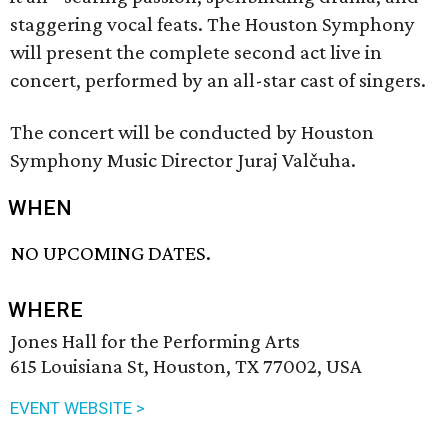
staggering vocal feats. The Houston Symphony
will present the complete second act live in
concert, performed by an all-star cast of singers.
The concert will be conducted by Houston
Symphony Music Director Juraj Valčuha.
WHEN
NO UPCOMING DATES.
WHERE
Jones Hall for the Performing Arts
615 Louisiana St, Houston, TX 77002, USA
EVENT WEBSITE >