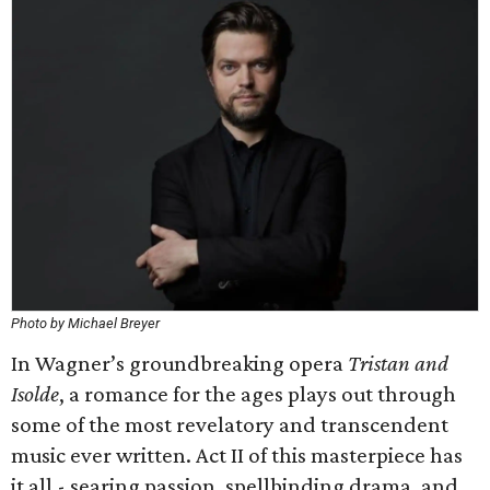
Photo by Michael Breyer
In Wagner’s groundbreaking opera
Tristan and
Isolde
, a romance for the ages plays out through
some of the most revelatory and transcendent
music ever written. Act II of this masterpiece has
it all - searing passion, spellbinding drama, and