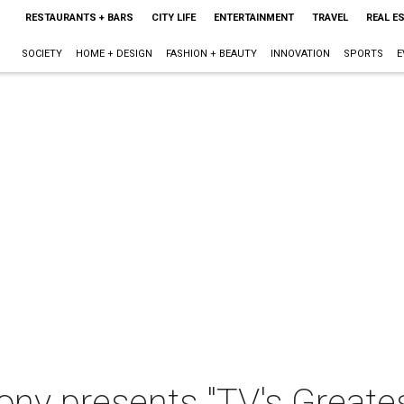
RESTAURANTS + BARS
CITY LIFE
ENTERTAINMENT
TRAVEL
REAL E
SOCIETY
HOME + DESIGN
FASHION + BEAUTY
INNOVATION
SPORTS
E
y presents "TV's Greatest