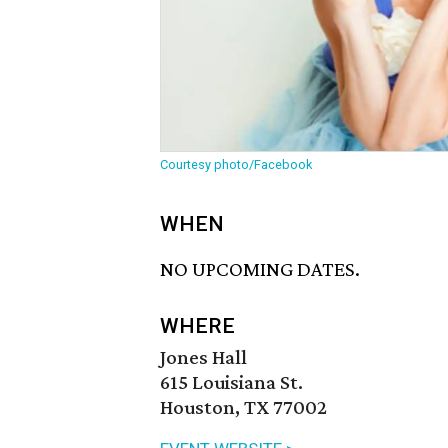
Courtesy photo/Facebook
WHEN
NO UPCOMING DATES.
WHERE
Jones Hall
615 Louisiana St.
Houston, TX 77002