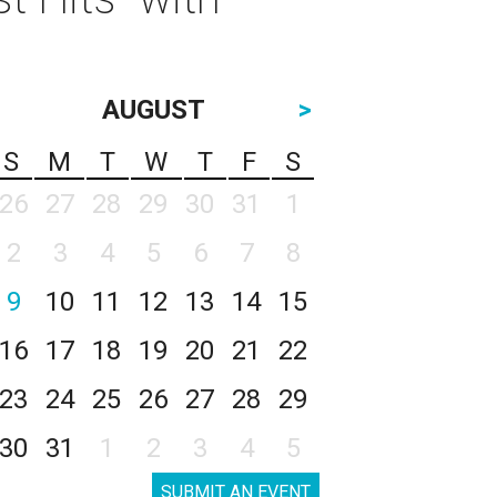
AUGUST
>
S
M
T
W
T
F
S
26
27
28
29
30
31
1
2
3
4
5
6
7
8
9
10
11
12
13
14
15
16
17
18
19
20
21
22
23
24
25
26
27
28
29
30
31
1
2
3
4
5
SUBMIT AN EVENT