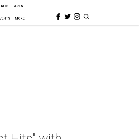
STATE
ARTS
VENTS
MORE
 Hits" with