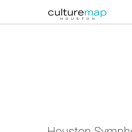
Houston Symphon