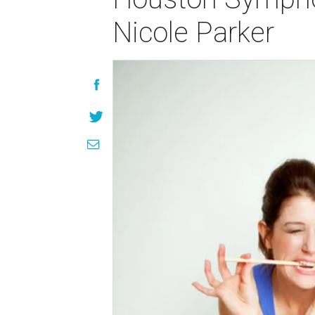
Nicole Parker