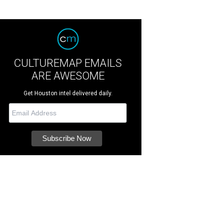
CULTUREMAP EMAILS
ARE AWESOME
Get Houston intel delivered daily.