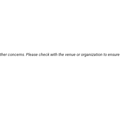
other concerns. Please check with the venue or organization to ensure