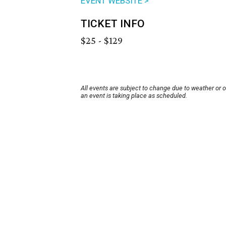
EVENT WEBSITE >
TICKET INFO
$25 - $129
All events are subject to change due to weather or 
an event is taking place as scheduled.