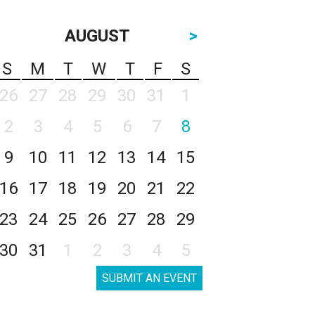
AUGUST
>
S
M
T
W
T
F
S
26
27
28
29
30
31
1
2
3
4
5
6
7
8
9
10
11
12
13
14
15
16
17
18
19
20
21
22
23
24
25
26
27
28
29
30
31
1
2
3
4
5
SUBMIT AN EVENT