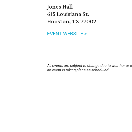
Jones Hall
615 Louisiana St.
Houston, TX 77002
EVENT WEBSITE >
All events are subject to change due to weather or 
an event is taking place as scheduled.