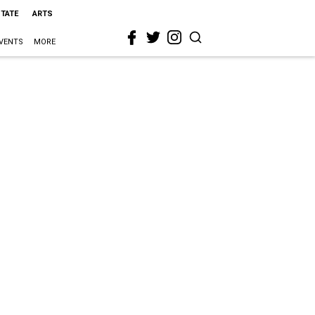
STATE
ARTS
VENTS
MORE