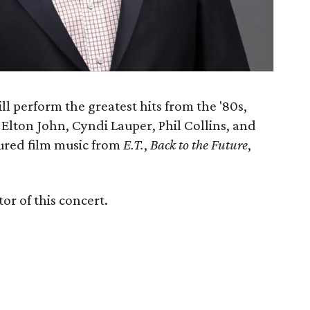
ll perform the greatest hits from the '80s,
 Elton John, Cyndi Lauper, Phil Collins, and
sured film music from
E.T.
,
Back to the Future
,
or of this concert.