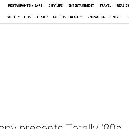
RESTAURANTS + BARS
CITY LIFE
ENTERTAINMENT
TRAVEL
REAL E
SOCIETY
HOME + DESIGN
FASHION + BEAUTY
INNOVATION
SPORTS
E
y presents Totally '80s