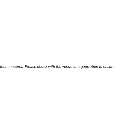
other concerns. Please check with the venue or organization to ensure