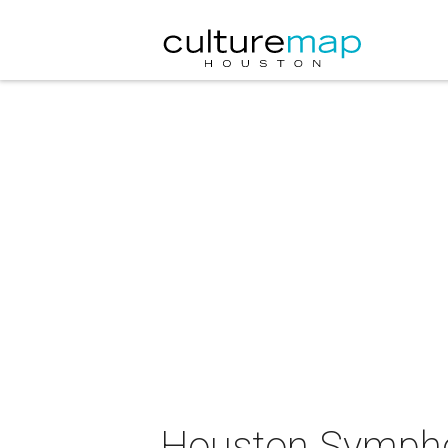
Houston Symphon