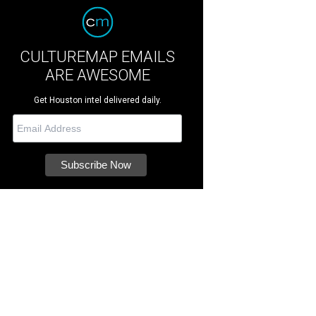
CULTUREMAP EMAILS
ARE AWESOME
Get Houston intel delivered daily.