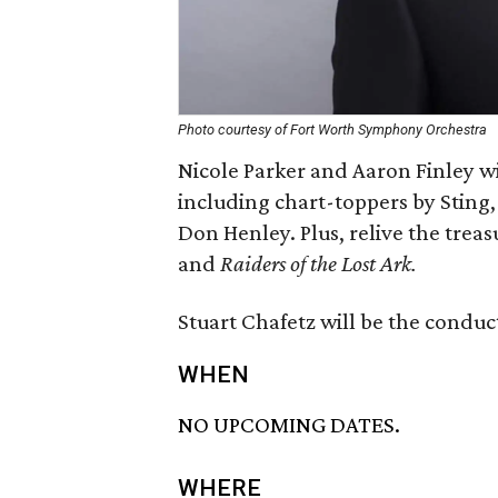
Photo courtesy of Fort Worth Symphony Orchestra
Nicole Parker and Aaron Finley wi
including chart-toppers by Sting,
Don Henley. Plus, relive the trea
and
Raiders of the Lost Ark.
Stuart Chafetz will be the conduct
WHEN
NO UPCOMING DATES.
WHERE