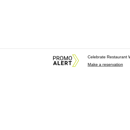
Celebrate Restaurant 
Make a reservation
About Us
News Tips & Sugges