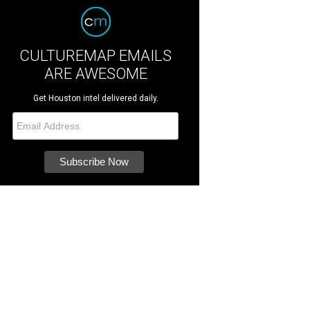
CULTUREMAP EMAILS
ARE AWESOME
Get Houston intel delivered daily.