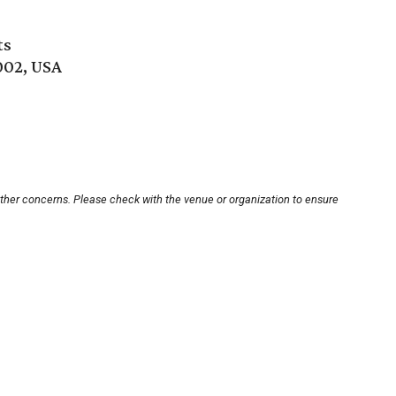
ts
002, USA
other concerns. Please check with the venue or organization to ensure