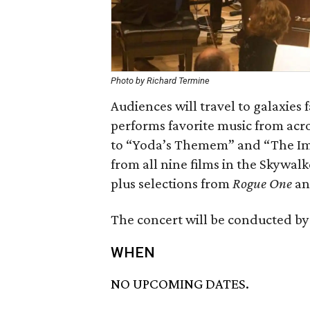
Photo by Richard Termine
Audiences will travel to galaxies
performs favorite music from acr
to “Yoda’s Themem” and “The Imp
from all nine films in the Skywal
plus selections from
Rogue One
a
The concert will be conducted by
WHEN
NO UPCOMING DATES.