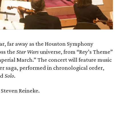
 far, far away as the Houston Symphony
oss the
Star Wars
universe, from “Rey’s Theme”
erial March.” The concert will feature music
ker saga, performed in chronological order,
nd
Solo
.
 Steven Reineke.