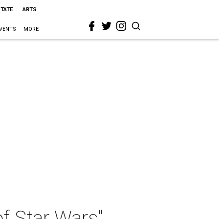
STATE
ARTS
VENTS
MORE
f Star Wars"