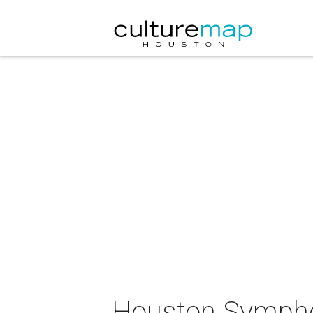
Houston Symphon