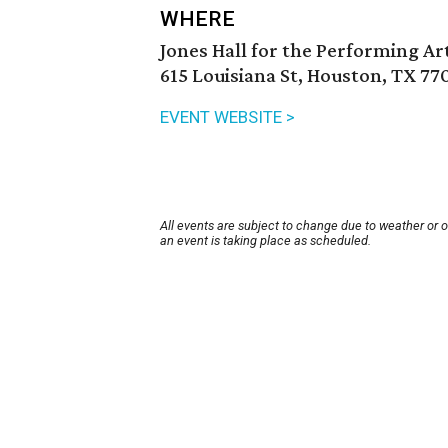
WHERE
Jones Hall for the Performing Ar
615 Louisiana St, Houston, TX 77
EVENT WEBSITE >
All events are subject to change due to weather or 
an event is taking place as scheduled.