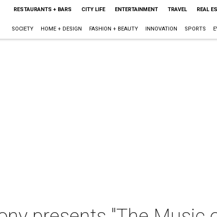
RESTAURANTS + BARS
CITY LIFE
ENTERTAINMENT
TRAVEL
REAL E
SOCIETY
HOME + DESIGN
FASHION + BEAUTY
INNOVATION
SPORTS
E
y presents "The Music o