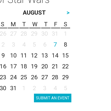
AUGUST
>
S
M
T
W
T
F
S
26
27
28
29
30
31
1
2
3
4
5
6
7
8
9
10
11
12
13
14
15
16
17
18
19
20
21
22
23
24
25
26
27
28
29
30
31
1
2
3
4
5
SUBMIT AN EVENT