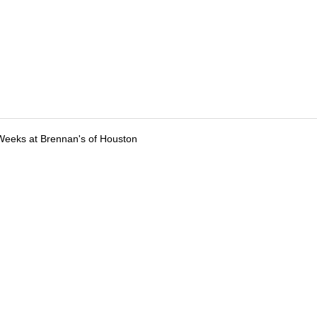
Weeks at Brennan's of Houston
tions
Submit an Event
Submit a Charity
Advertise with Us
Jobs
Ter
©
2026
CultureMap LLC. All Rights Reserved.