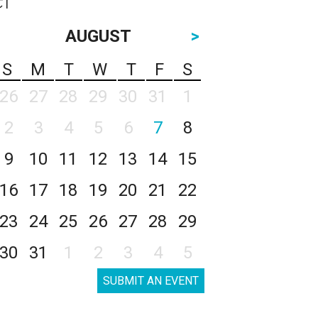
AUGUST
>
S
M
T
W
T
F
S
26
27
28
29
30
31
1
2
3
4
5
6
7
8
9
10
11
12
13
14
15
16
17
18
19
20
21
22
23
24
25
26
27
28
29
30
31
1
2
3
4
5
SUBMIT AN EVENT