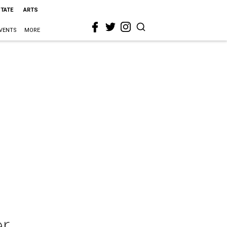
STATE
ARTS
VENTS
MORE
r