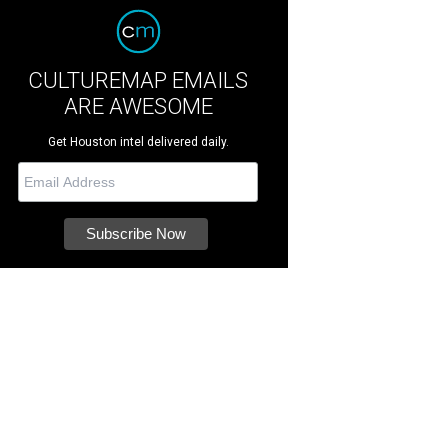
CULTUREMAP EMAILS
ARE AWESOME
Get Houston intel delivered daily.