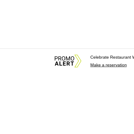
Celebrate Restaurant 
Make a reservation
About Us
News Tips & Sugges