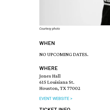
Courtesy photo
WHEN
NO UPCOMING DATES.
WHERE
Jones Hall
615 Louisiana St.
Houston, TX 77002
EVENT WEBSITE >
TICKET INFO