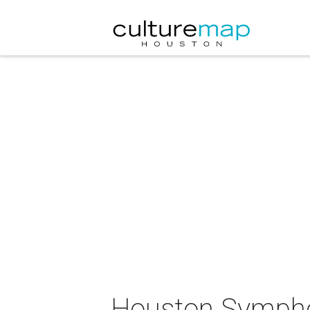
Houston Sympho