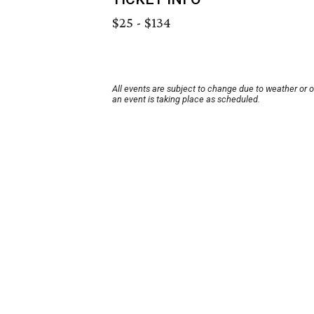
$25 - $134
All events are subject to change due to weather or 
an event is taking place as scheduled.