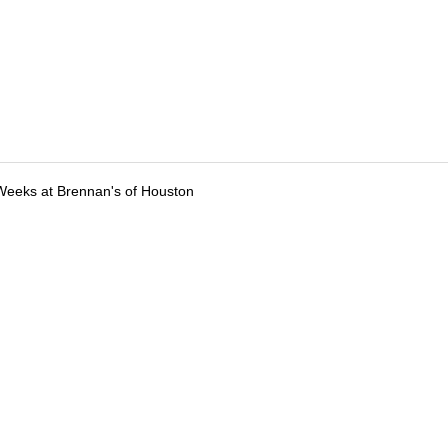
Weeks at Brennan's of Houston
tions
Submit an Event
Submit a Charity
Advertise with Us
Jobs
Ter
©
2026
CultureMap LLC. All Rights Reserved.