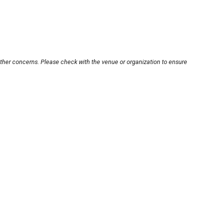
other concerns. Please check with the venue or organization to ensure