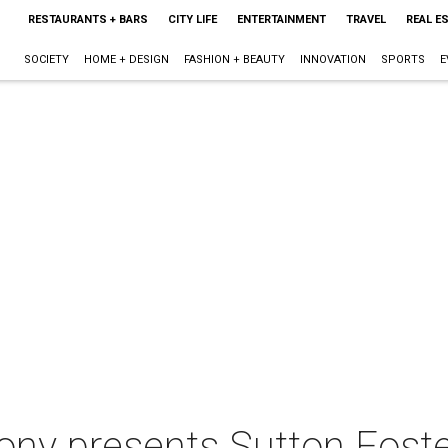
RESTAURANTS + BARS
CITY LIFE
ENTERTAINMENT
TRAVEL
REAL E
SOCIETY
HOME + DESIGN
FASHION + BEAUTY
INNOVATION
SPORTS
E
ny presents Sutton Foste