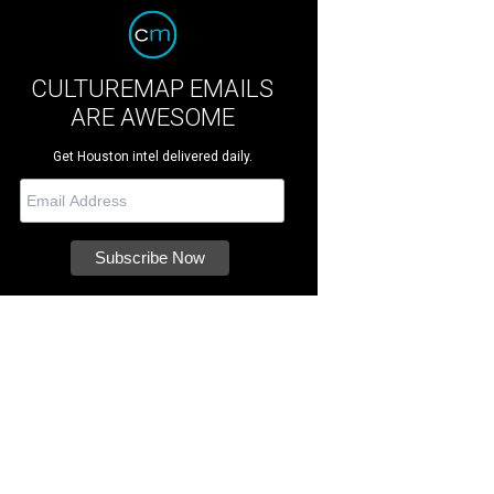
CULTUREMAP EMAILS
ARE AWESOME
Get Houston intel delivered daily.