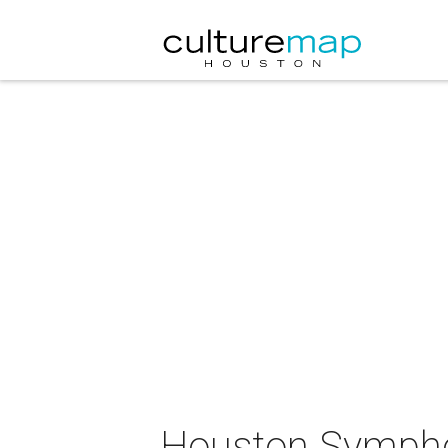
Houston Symph