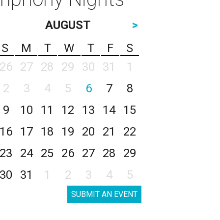
AUGUST
>
S
M
T
W
T
F
S
26
27
28
29
30
31
1
2
3
4
5
6
7
8
9
10
11
12
13
14
15
16
17
18
19
20
21
22
23
24
25
26
27
28
29
30
31
1
2
3
4
5
SUBMIT AN EVENT