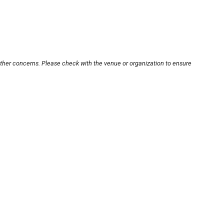
other concerns. Please check with the venue or organization to ensure