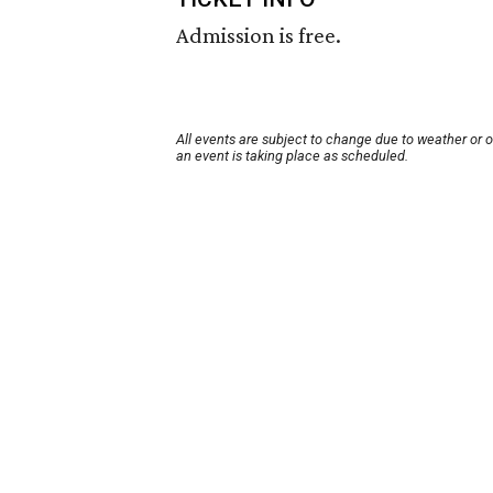
Admission is free.
All events are subject to change due to weather or 
an event is taking place as scheduled.