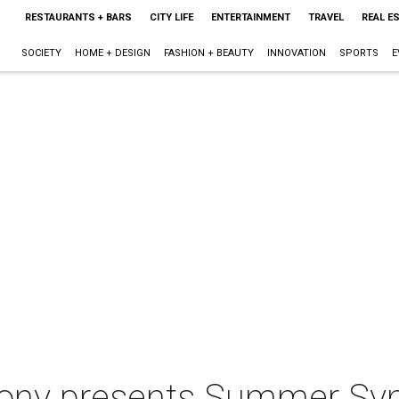
RESTAURANTS + BARS
CITY LIFE
ENTERTAINMENT
TRAVEL
REAL E
SOCIETY
HOME + DESIGN
FASHION + BEAUTY
INNOVATION
SPORTS
E
ony presents Summer Sy