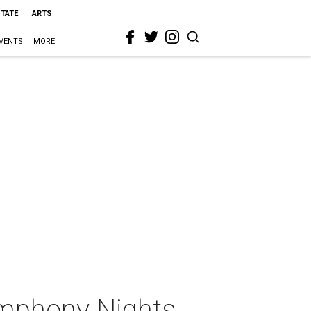
STATE
ARTS
VENTS
MORE
mphony Nights