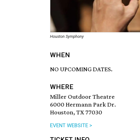
Houston Symphony
WHEN
NO UPCOMING DATES.
WHERE
Miller Outdoor Theatre
6000 Hermann Park Dr.
Houston, TX 77030
EVENT WEBSITE >
TICKET INFO