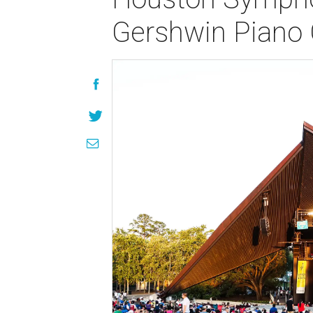
Gershwin Piano