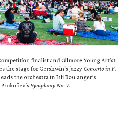
Competition finalist and Gilmore Young Artist
 the stage for Gershwin’s jazzy
Concerto in F
.
ads the orchestra in Lili Boulanger’s
Prokofiev’s
Symphony No. 7
.