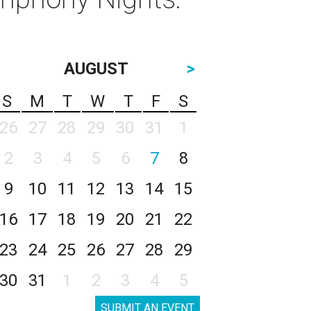
AUGUST
>
S
M
T
W
T
F
S
26
27
28
29
30
31
1
2
3
4
5
6
7
8
9
10
11
12
13
14
15
16
17
18
19
20
21
22
23
24
25
26
27
28
29
30
31
1
2
3
4
5
SUBMIT AN EVENT