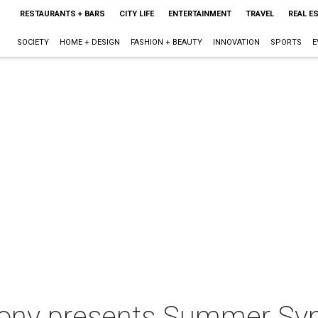
RESTAURANTS + BARS
CITY LIFE
ENTERTAINMENT
TRAVEL
REAL E
SOCIETY
HOME + DESIGN
FASHION + BEAUTY
INNOVATION
SPORTS
E
ny presents Summer Sym