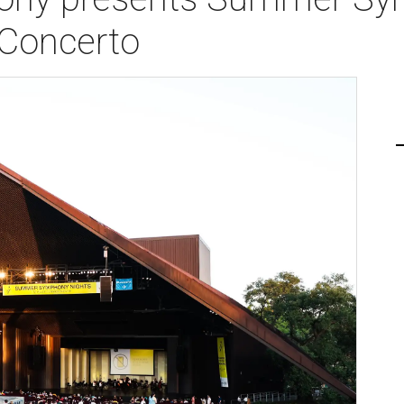
 Concerto