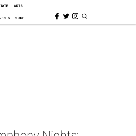
STATE
ARTS
VENTS
MORE
phony Nights: