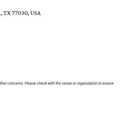
, TX 77030, USA
other concerns. Please check with the venue or organization to ensure