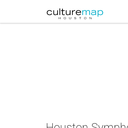
Houston Sympho