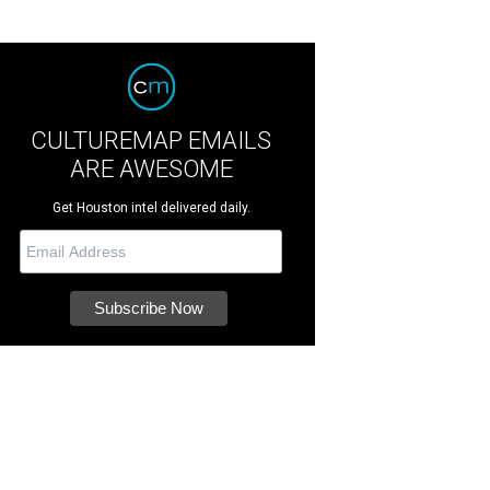
CULTUREMAP EMAILS
ARE AWESOME
Get Houston intel delivered daily.