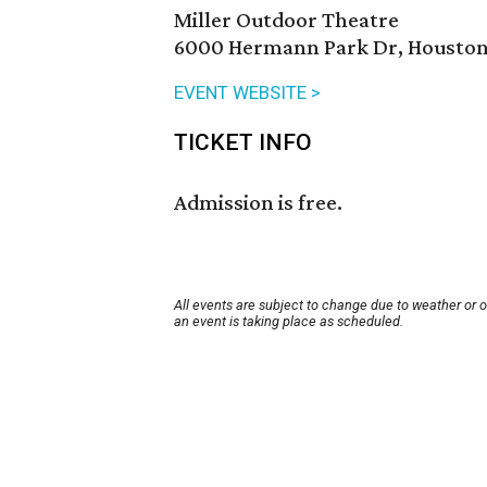
Miller Outdoor Theatre
6000 Hermann Park Dr, Houston
EVENT WEBSITE >
TICKET INFO
Admission is free.
All events are subject to change due to weather or 
an event is taking place as scheduled.