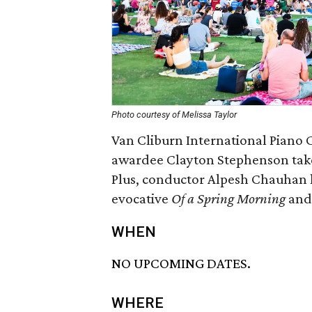
Photo courtesy of Melissa Taylor
Van Cliburn International Piano 
awardee Clayton Stephenson takes
Plus, conductor Alpesh Chauhan le
evocative
Of a Spring Morning
and 
WHEN
NO UPCOMING DATES.
WHERE