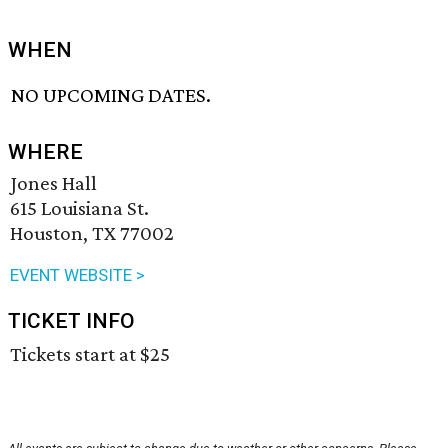
WHEN
NO UPCOMING DATES.
WHERE
Jones Hall
615 Louisiana St.
Houston, TX 77002
EVENT WEBSITE >
TICKET INFO
Tickets start at $25