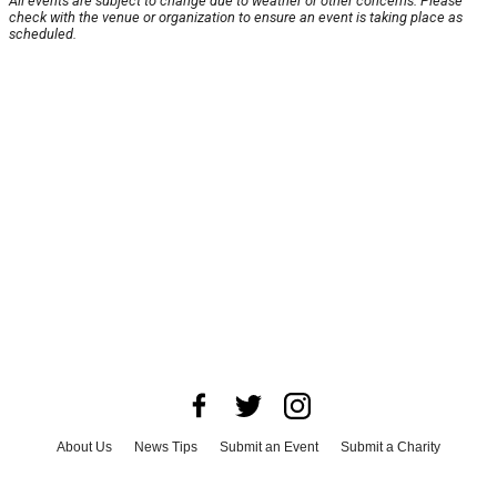
All events are subject to change due to weather or other concerns. Please
check with the venue or organization to ensure an event is taking place as
scheduled.
About Us
News Tips
Submit an Event
Submit a Charity
Advertise with Us
Jobs
Terms & Conditions
Privacy Policy