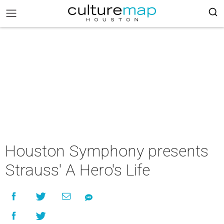
Houston Symphony presents
Strauss' A Hero's Life