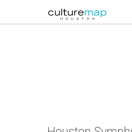
Houston Sympho