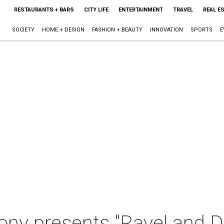
RESTAURANTS + BARS
CITY LIFE
ENTERTAINMENT
TRAVEL
REAL E
SOCIETY
HOME + DESIGN
FASHION + BEAUTY
INNOVATION
SPORTS
E
ny presents "Ravel and D