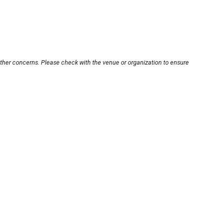
other concerns. Please check with the venue or organization to ensure