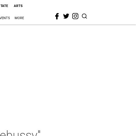
STATE
ARTS
VENTS
MORE
ebussy"