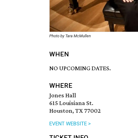
Photo by Tara McMullen
WHEN
NO UPCOMING DATES.
WHERE
Jones Hall
615 Louisiana St.
Houston, TX 77002
EVENT WEBSITE >
TICKET INFO