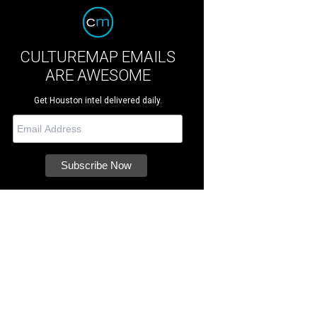
CULTUREMAP EMAILS
ARE AWESOME
Get Houston intel delivered daily.