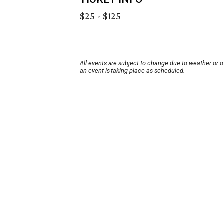
$25 - $125
All events are subject to change due to weather or 
an event is taking place as scheduled.