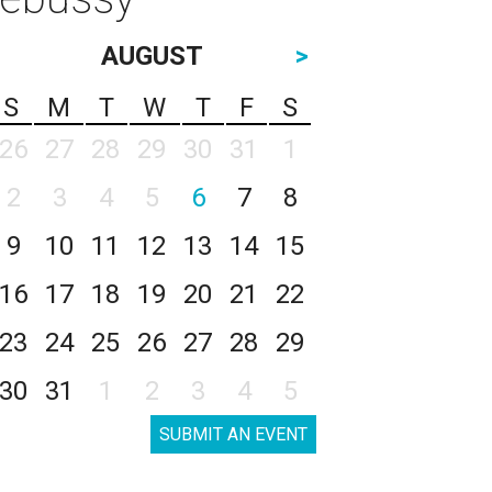
AUGUST
>
S
M
T
W
T
F
S
26
27
28
29
30
31
1
2
3
4
5
6
7
8
9
10
11
12
13
14
15
16
17
18
19
20
21
22
23
24
25
26
27
28
29
30
31
1
2
3
4
5
SUBMIT AN EVENT