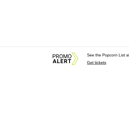
See the Popcorn List 
Get tickets
About Us
News Tips & Sugges