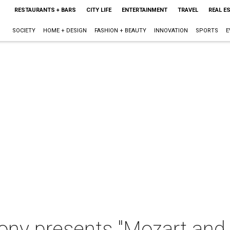
RESTAURANTS + BARS
CITY LIFE
ENTERTAINMENT
TRAVEL
REAL E
SOCIETY
HOME + DESIGN
FASHION + BEAUTY
INNOVATION
SPORTS
E
ny presents "Mozart an