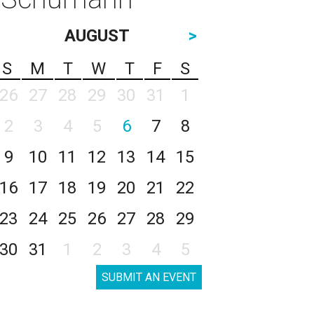
AUGUST
>
S
M
T
W
T
F
S
26
27
28
29
30
31
1
2
3
4
5
6
7
8
9
10
11
12
13
14
15
16
17
18
19
20
21
22
23
24
25
26
27
28
29
30
31
1
2
3
4
5
SUBMIT AN EVENT