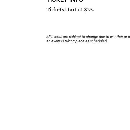
Tickets start at $25.
All events are subject to change due to weather or 
an event is taking place as scheduled.