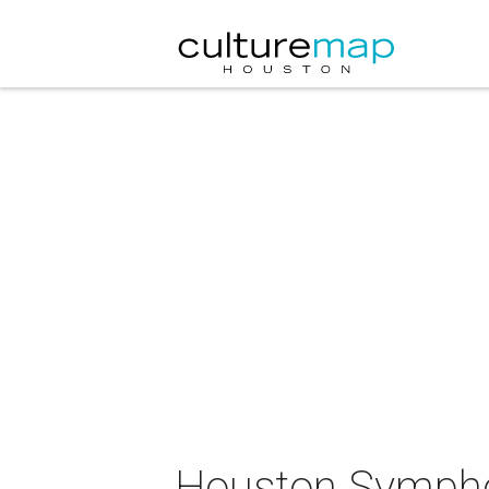
Houston Sympho