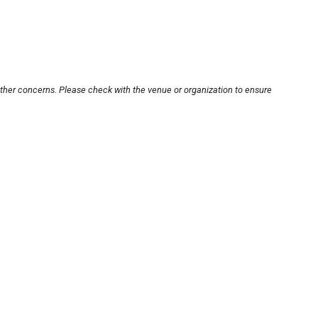
other concerns. Please check with the venue or organization to ensure