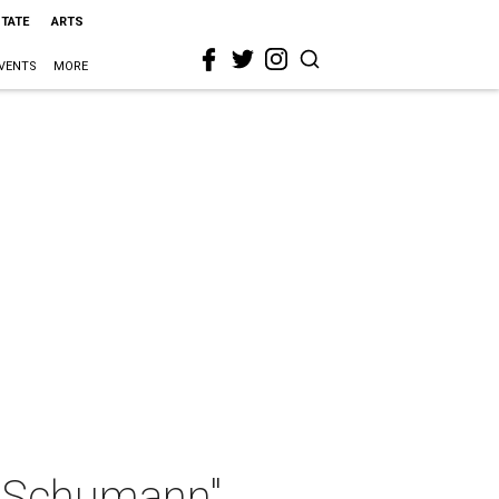
STATE
ARTS
VENTS
MORE
d Schumann"