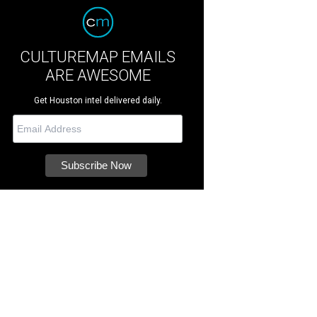
CULTUREMAP EMAILS
ARE AWESOME
Get Houston intel delivered daily.