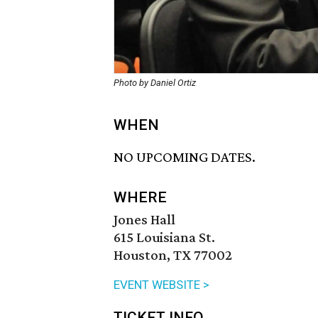
Photo by Daniel Ortiz
WHEN
NO UPCOMING DATES.
WHERE
Jones Hall
615 Louisiana St.
Houston, TX 77002
EVENT WEBSITE >
TICKET INFO