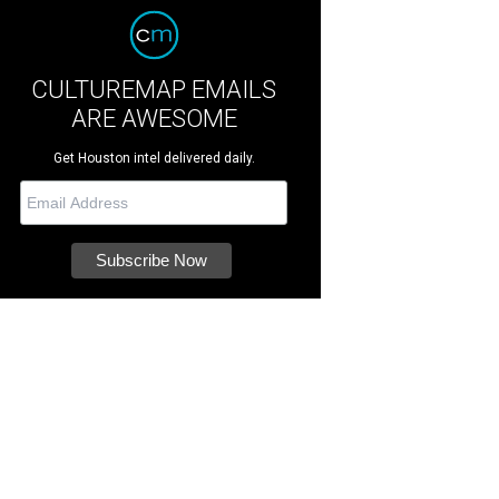
CULTUREMAP EMAILS
ARE AWESOME
Get Houston intel delivered daily.