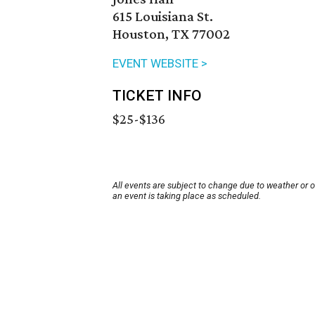
615 Louisiana St.
Houston, TX 77002
EVENT WEBSITE >
TICKET INFO
$25-$136
All events are subject to change due to weather or 
an event is taking place as scheduled.