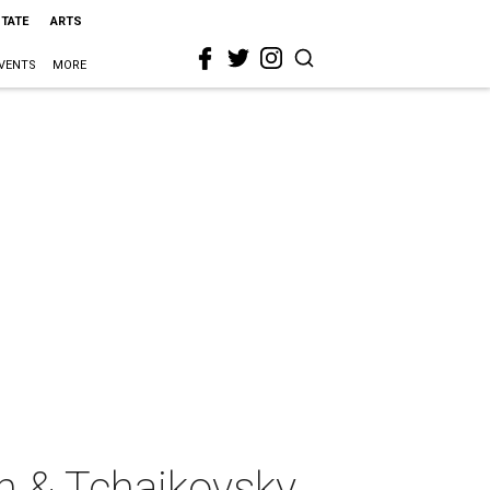
STATE
ARTS
VENTS
MORE
 & Tchaikovsky