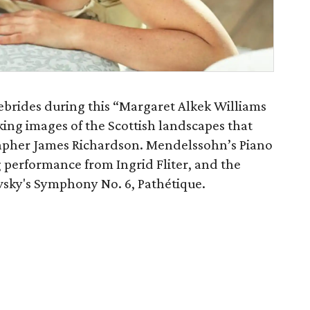
brides during this “Margaret Alkek Williams
king images of the Scottish landscapes that
rapher James Richardson. Mendelssohn’s Piano
ng performance from Ingrid Fliter, and the
sky's Symphony No. 6, Pathétique.