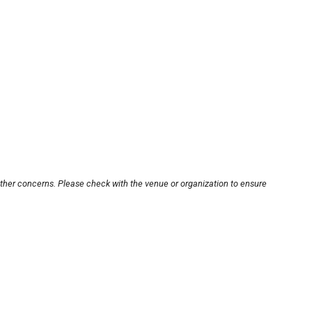
other concerns. Please check with the venue or organization to ensure