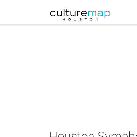
Houston Sympho