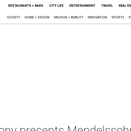
RESTAURANTS + BARS
CITY LIFE
ENTERTAINMENT
TRAVEL
REAL E
SOCIETY
HOME + DESIGN
FASHION + BEAUTY
INNOVATION
SPORTS
E
ny presents Mendelssohn