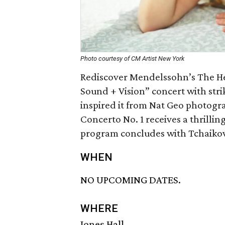
Photo courtesy of CM Artist New York
Rediscover Mendelssohn’s The He
Sound + Vision” concert with stri
inspired it from Nat Geo photog
Concerto No. 1 receives a thrilli
program concludes with Tchaikov
WHEN
NO UPCOMING DATES.
WHERE
Jones Hall