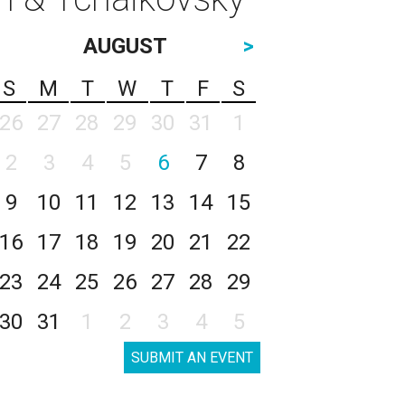
AUGUST
>
S
M
T
W
T
F
S
26
27
28
29
30
31
1
2
3
4
5
6
7
8
9
10
11
12
13
14
15
16
17
18
19
20
21
22
23
24
25
26
27
28
29
30
31
1
2
3
4
5
SUBMIT AN EVENT