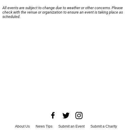
All events are subject to change due to weather or other concerns. Please
check with the venue or organization to ensure an event is taking place as
scheduled.
About Us
News Tips
Submit an Event
Submit a Charity