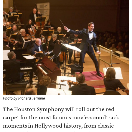
Photo by Richard Termine
The Houston Symphony will roll out the red
carpet for the most famous movie-soundtrack
moments in Hollywood history, from classic