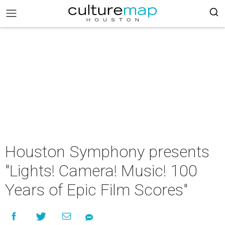
Houston Symphony presents
"Lights! Camera! Music! 100
Years of Epic Film Scores"