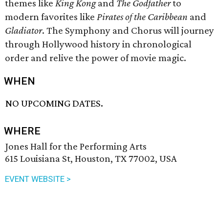
themes like
King Kong
and
The Godfather
to
modern favorites like
Pirates of the Caribbean
and
Gladiator
. The Symphony and Chorus will journey
through Hollywood history in chronological
order and relive the power of movie magic.
WHEN
NO UPCOMING DATES.
WHERE
Jones Hall for the Performing Arts
615 Louisiana St, Houston, TX 77002, USA
EVENT WEBSITE >