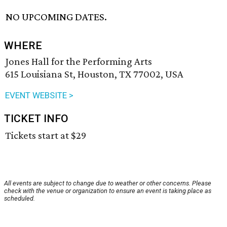
NO UPCOMING DATES.
WHERE
Jones Hall for the Performing Arts
615 Louisiana St, Houston, TX 77002, USA
EVENT WEBSITE >
TICKET INFO
Tickets start at $29
All events are subject to change due to weather or other concerns. Please
check with the venue or organization to ensure an event is taking place as
scheduled.