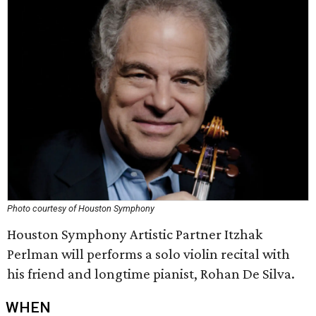
Photo courtesy of Houston Symphony
Houston Symphony Artistic Partner Itzhak
Perlman will performs a solo violin recital with
his friend and longtime pianist, Rohan De Silva.
WHEN