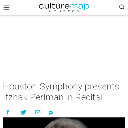
Houston Symphony presents
Itzhak Perlman in Recital