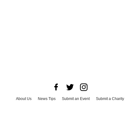
About Us
News Tips
Submit an Event
Submit a Charity
Advertise with Us
Jobs
Terms & Conditions
Privacy Policy
©
2026
CultureMap LLC. All Rights Reserved.