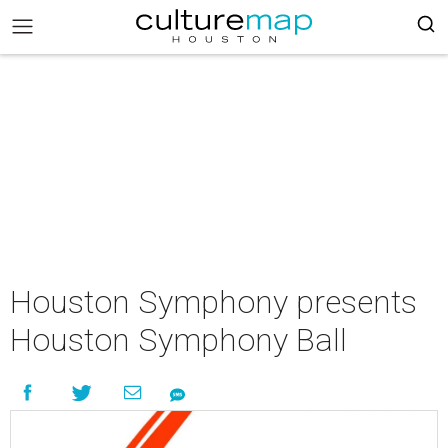
Houston Symphony presents
Houston Symphony Ball