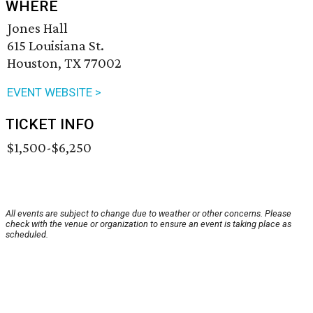
WHERE
Jones Hall
615 Louisiana St.
Houston, TX 77002
EVENT WEBSITE >
TICKET INFO
$1,500-$6,250
All events are subject to change due to weather or other concerns. Please
check with the venue or organization to ensure an event is taking place as
scheduled.