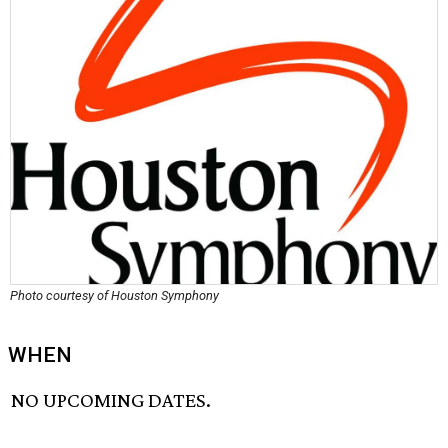
Photo courtesy of Houston Symphony
WHEN
NO UPCOMING DATES.