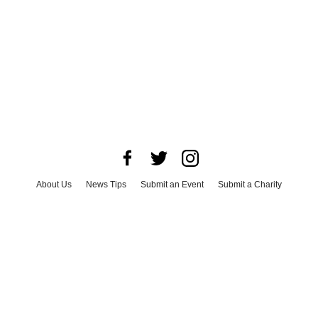
About Us
News Tips
Submit an Event
Submit a Charity
Advertise with Us
Jobs
Terms & Conditions
Privacy Policy
©
2026
CultureMap LLC. All Rights Reserved.