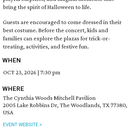
bring the spirit of Halloween to life.
Guests are encouraged to come dressed in their
best costume. Before the concert, kids and
families can explore the plazas for trick-or-
treating, activities, and festive fun.
WHEN
OCT 23, 2026
|
7:30 pm
WHERE
The Cynthia Woods Mitchell Pavilion
2005 Lake Robbins Dr, The Woodlands, TX 77380,
USA
EVENT WEBSITE >