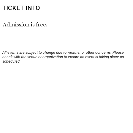
TICKET INFO
Admission is free.
All events are subject to change due to weather or other concerns. Please
check with the venue or organization to ensure an event is taking place as
scheduled.