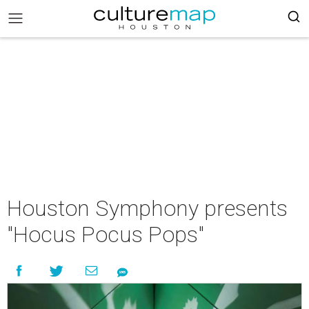
Houston Symphony presents
"Hocus Pocus Pops"