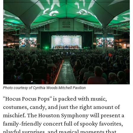
Photo courtesy of Cynthia Woods Mitchell Pavilion
"Hocus Pocus Pops" is packed with music,
costumes, candy, and just the right amount of
mischief. The Houston Symphony will present a
family-friendly concert full of spooky favorites,
playful surprises, and magical moments that