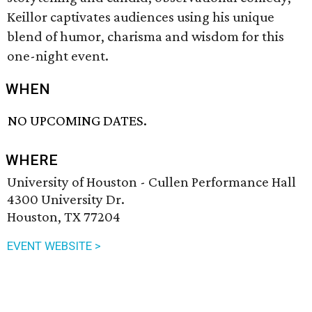
Keillor captivates audiences using his unique
blend of humor, charisma and wisdom for this
one-night event.
WHEN
NO UPCOMING DATES.
WHERE
University of Houston - Cullen Performance Hall
4300 University Dr.
Houston, TX 77204
EVENT WEBSITE >