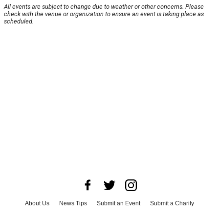
All events are subject to change due to weather or other concerns. Please
check with the venue or organization to ensure an event is taking place as
scheduled.
About Us
News Tips
Submit an Event
Submit a Charity
Advertise with Us
Jobs
Terms & Conditions
Privacy Policy