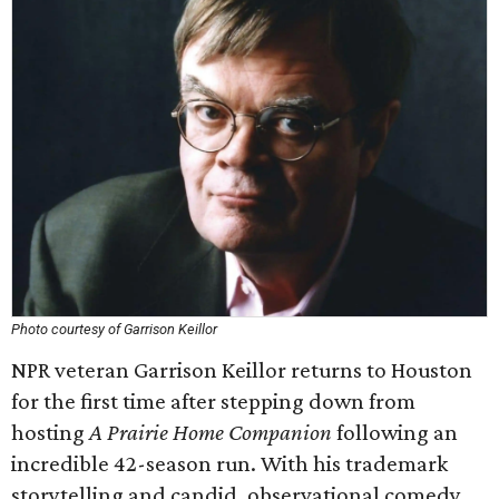
Photo courtesy of Garrison Keillor
NPR veteran Garrison Keillor returns to Houston
for the first time after stepping down from
hosting
A Prairie Home Companion
following an
incredible 42-season run. With his trademark
storytelling and candid, observational comedy,