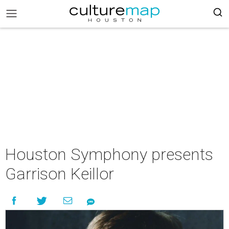
Houston Symphony presents
Garrison Keillor