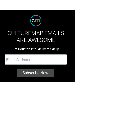
CULTUREMAP EMAILS
ARE AWESOME
Get Houston intel delivered daily.