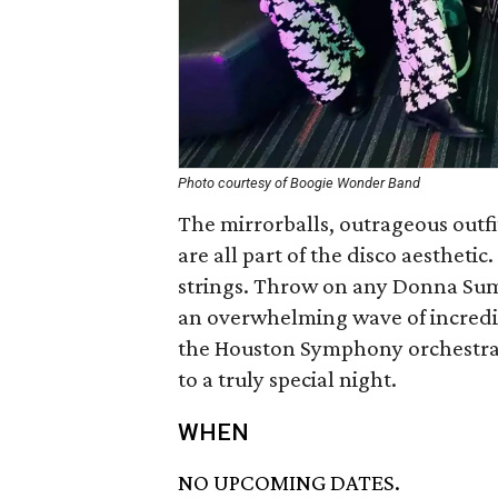
Photo courtesy of Boogie Wonder Band
The mirrorballs, outrageous outfi
are all part of the disco aesthetic
strings. Throw on any Donna Summ
an overwhelming wave of incredible
the Houston Symphony orchestra
to a truly special night.
WHEN
NO UPCOMING DATES.