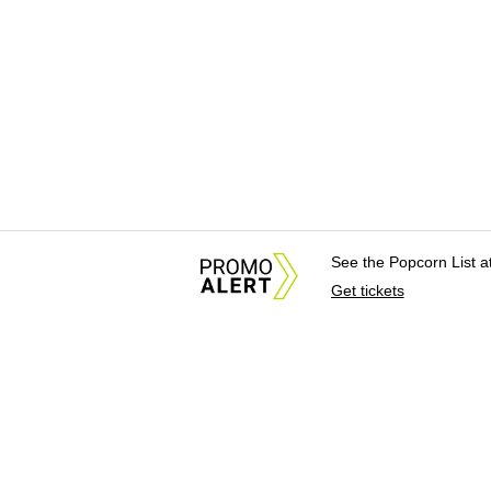
See the Popcorn List 
Get tickets
About Us
News Tips & Sugges