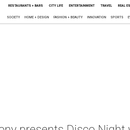
RESTAURANTS + BARS
CITY LIFE
ENTERTAINMENT
TRAVEL
REAL E
SOCIETY
HOME + DESIGN
FASHION + BEAUTY
INNOVATION
SPORTS
E
y presents Disco Night 