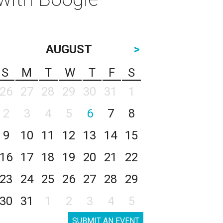
AUGUST
>
S
M
T
W
T
F
S
26
27
28
29
30
31
1
2
3
4
5
6
7
8
9
10
11
12
13
14
15
16
17
18
19
20
21
22
23
24
25
26
27
28
29
30
31
1
2
3
4
5
SUBMIT AN EVENT