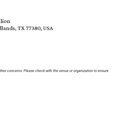
lion
lands, TX 77380, USA
other concerns. Please check with the venue or organization to ensure