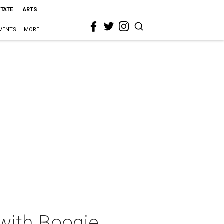
STATE
ARTS
VENTS
MORE
with Boogie