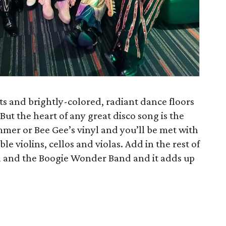
ts and brightly-colored, radiant dance floors
. But the heart of any great disco song is the
er or Bee Gee’s vinyl and you’ll be met with
 violins, cellos and violas. Add in the rest of
 and the Boogie Wonder Band and it adds up