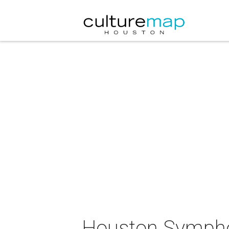
Houston Symphon