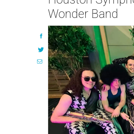
Wonder Band