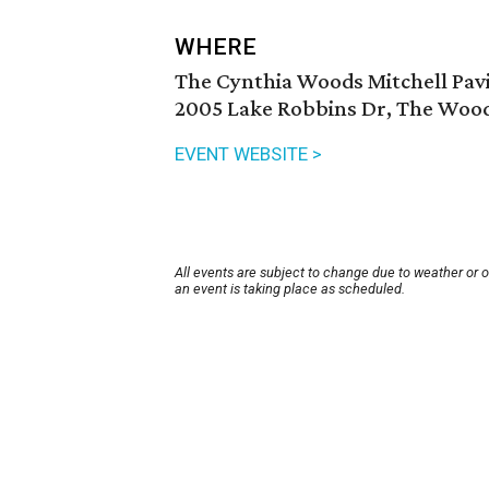
WHERE
The Cynthia Woods Mitchell Pavi
2005 Lake Robbins Dr, The Wood
EVENT WEBSITE >
All events are subject to change due to weather or 
an event is taking place as scheduled.