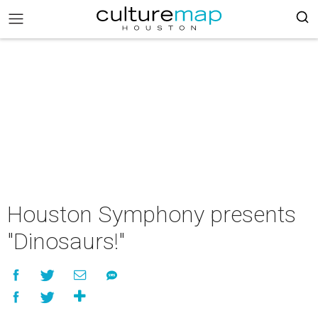
Houston Symphony presents
"Dinosaurs!"