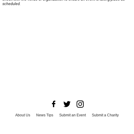
scheduled.
About Us
News Tips
Submit an Event
Submit a Charity
Advertise with Us
Jobs
Terms & Conditions
Privacy Policy
©
2026
CultureMap LLC. All Rights Reserved.