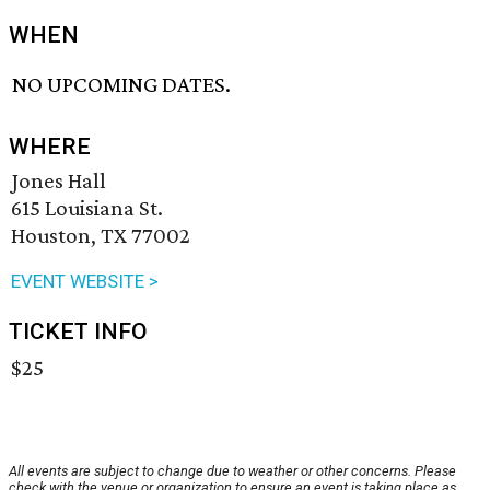
WHEN
NO UPCOMING DATES.
WHERE
Jones Hall
615 Louisiana St.
Houston, TX 77002
EVENT WEBSITE >
TICKET INFO
$25
All events are subject to change due to weather or other concerns. Please
check with the venue or organization to ensure an event is taking place as