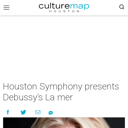
Houston Symphony presents
Debussy’s La mer