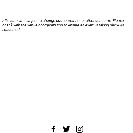
All events are subject to change due to weather or other concerns. Please
check with the venue or organization to ensure an event is taking place as
scheduled.