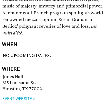
music of majesty, mystery and primordial power.
A luminous all-French program spotlights world-
renowned mezzo-soprano Susan Graham in
Berlioz’ poignant reveries of love and loss,
Les
nuits d’été.
WHEN
NO UPCOMING DATES.
WHERE
Jones Hall
615 Louisiana St.
Houston, TX 77002
EVENT WEBSITE >