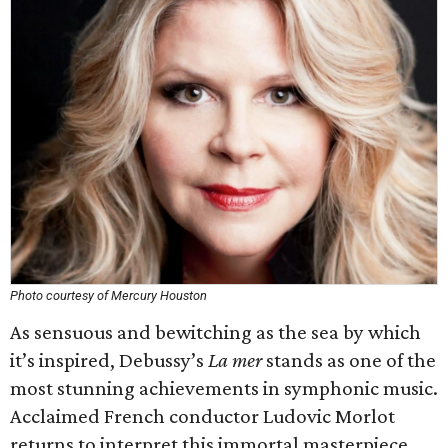
Photo courtesy of Mercury Houston
As sensuous and bewitching as the sea by which
it’s inspired, Debussy’s
La mer
stands as one of the
most stunning achievements in symphonic music.
Acclaimed French conductor Ludovic Morlot
returns to interpret this immortal masterpiece,