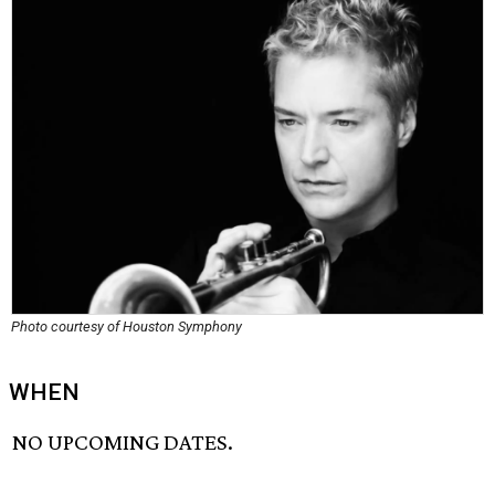
Photo courtesy of Houston Symphony
WHEN
NO UPCOMING DATES.