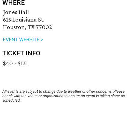
WHERE
Jones Hall
615 Louisiana St.
Houston, TX 77002
EVENT WEBSITE >
TICKET INFO
$40 - $131
All events are subject to change due to weather or other concerns. Please
check with the venue or organization to ensure an event is taking place as
scheduled.