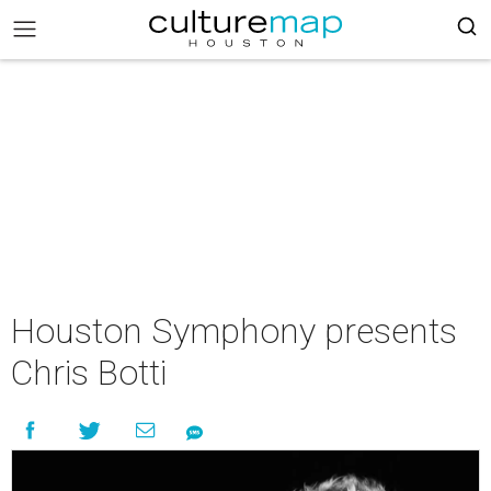
Houston Symphony presents
Chris Botti