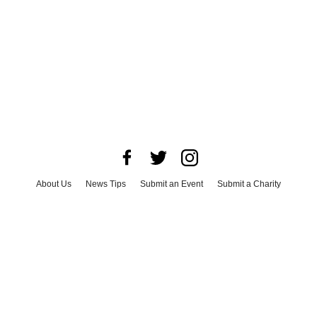
About Us
News Tips
Submit an Event
Submit a Charity
Advertise with Us
Jobs
Terms & Conditions
Privacy Policy
©
2026
CultureMap LLC. All Rights Reserved.