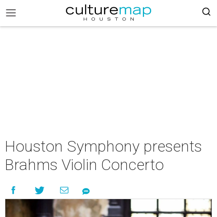
Houston Symphony presents
Brahms Violin Concerto