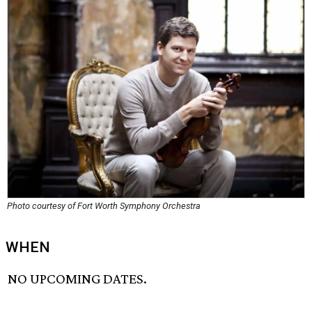
Photo courtesy of Fort Worth Symphony Orchestra
WHEN
NO UPCOMING DATES.