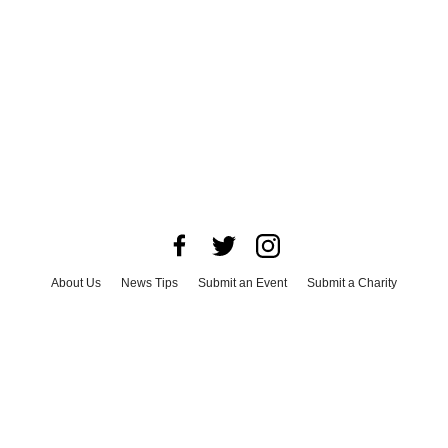
About Us
News Tips
Submit an Event
Submit a Charity
Advertise with Us
Jobs
Terms & Conditions
Privacy Policy
©
2026
CultureMap LLC. All Rights Reserved.