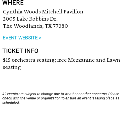
WHERE
Cynthia Woods Mitchell Pavilion
2005 Lake Robbins Dr.
The Woodlands, TX 77380
EVENT WEBSITE >
TICKET INFO
$15 orchestra seating; free Mezzanine and Lawn
seating
All events are subject to change due to weather or other concerns. Please
check with the venue or organization to ensure an event is taking place as
scheduled.