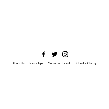
About Us
News Tips
Submit an Event
Submit a Charity
Advertise with Us
Jobs
Terms & Conditions
Privacy Policy
©
2026
CultureMap LLC. All Rights Reserved.