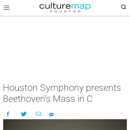
Houston Symphony presents
Beethoven's Mass in C