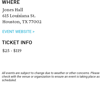
WHERE
Jones Hall
615 Louisiana St.
Houston, TX 77002
EVENT WEBSITE >
TICKET INFO
$25 - $119
All events are subject to change due to weather or other concerns. Please
check with the venue or organization to ensure an event is taking place as
scheduled.