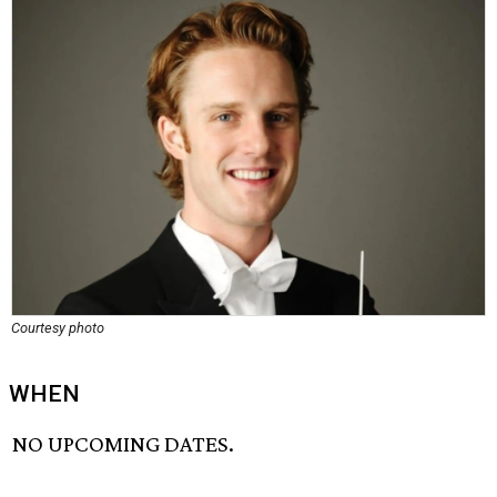
Courtesy photo
WHEN
NO UPCOMING DATES.