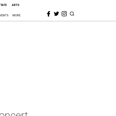
STATE
ARTS
VENTS
MORE
oncert