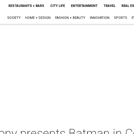
RESTAURANTS + BARS
CITY LIFE
ENTERTAINMENT
TRAVEL
REAL E
SOCIETY
HOME + DESIGN
FASHION + BEAUTY
INNOVATION
SPORTS
E
ny presents Batman in C