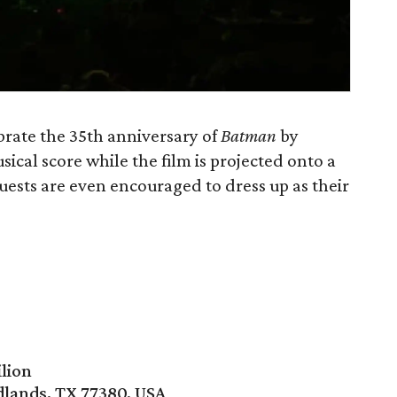
rate the 35th anniversary of
Batman
by
ical score while the film is projected onto a
uests are even encouraged to dress up as their
lion
lands, TX 77380, USA