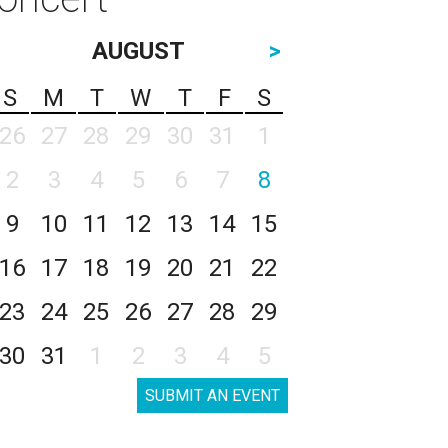
AUGUST
>
S
M
T
W
T
F
S
26
27
28
29
30
31
1
2
3
4
5
6
7
8
9
10
11
12
13
14
15
16
17
18
19
20
21
22
23
24
25
26
27
28
29
30
31
1
2
3
4
5
SUBMIT AN EVENT