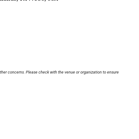
other concerns. Please check with the venue or organization to ensure