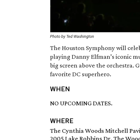
Photo by Ted Washington
The Houston Symphony will celeb
playing Danny Elfman’s iconic mus
big screen above the orchestra. G
favorite DC superhero.
WHEN
NO UPCOMING DATES.
WHERE
The Cynthia Woods Mitchell Pavi
2005 Lake Robbins Dr, The Wood