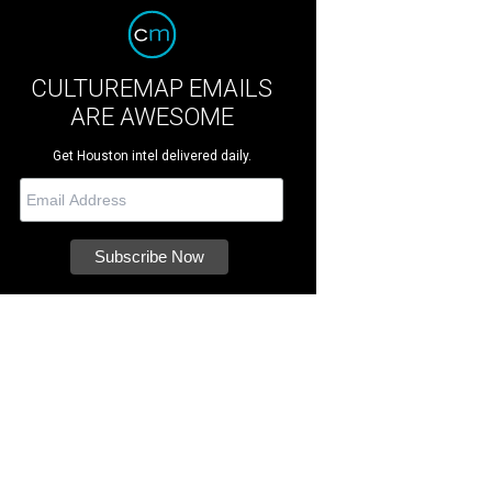
CULTUREMAP EMAILS
ARE AWESOME
Get Houston intel delivered daily.