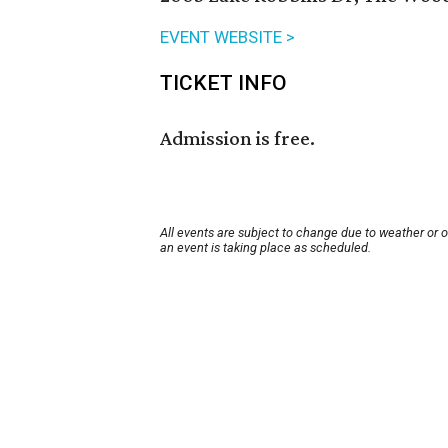
EVENT WEBSITE >
TICKET INFO
Admission is free.
All events are subject to change due to weather or 
an event is taking place as scheduled.