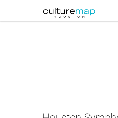
Houston Sympho