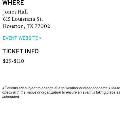
WHERE
Jones Hall
615 Louisiana St.
Houston, TX 77002
EVENT WEBSITE >
TICKET INFO
$29-$110
All events are subject to change due to weather or other concerns. Please
check with the venue or organization to ensure an event is taking place as
scheduled.