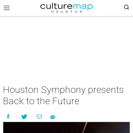
Houston Symphony presents
Back to the Future