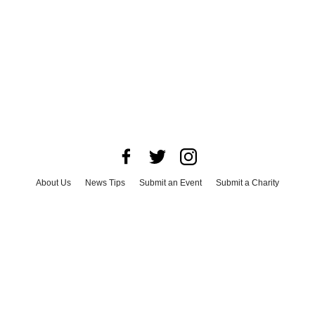
About Us
News Tips
Submit an Event
Submit a Charity
Advertise with Us
Jobs
Terms & Conditions
Privacy Policy
©
2026
CultureMap LLC. All Rights Reserved.