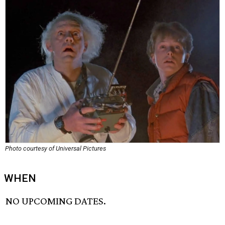
Photo courtesy of Universal Pictures
WHEN
NO UPCOMING DATES.