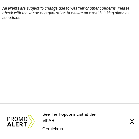
All events are subject to change due to weather or other concerns. Please
check with the venue or organization to ensure an event is taking place as
scheduled.
See the Popcorn List at the
MFAH
X
Get tickets
About Us
News Tips
Submit an Event
Submit a Charity