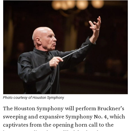
Photo courtesy of Houston Symphony
The Houston Symphony will perform Bruckner’s
sweeping and expansive Symphony No. 4, which
captivates from the opening horn call to the