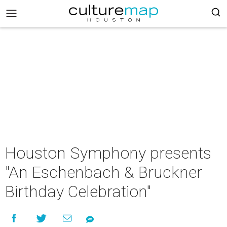
Houston Symphony presents
"An Eschenbach & Bruckner
Birthday Celebration"