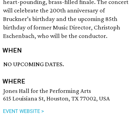
heart-pounding, brass-filled finale. The concert
will celebrate the 200th anniversary of
Bruckner’s birthday and the upcoming 85th
birthday of former Music Director, Christoph
Eschenbach, who will be the conductor.
WHEN
NO UPCOMING DATES.
WHERE
Jones Hall for the Performing Arts
615 Louisiana St, Houston, TX 77002, USA
EVENT WEBSITE >