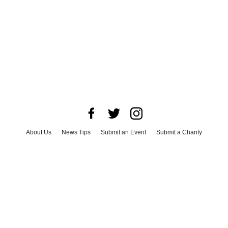
About Us
News Tips
Submit an Event
Submit a Charity
Advertise with Us
Jobs
Terms & Conditions
Privacy Policy
©
2026
CultureMap LLC. All Rights Reserved.