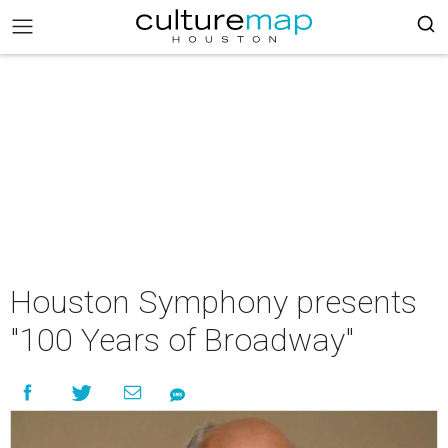
Houston Symphony presents
"100 Years of Broadway"