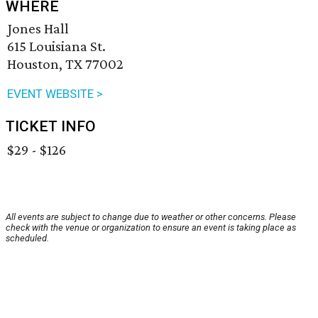
WHERE
Jones Hall
615 Louisiana St.
Houston, TX 77002
EVENT WEBSITE >
TICKET INFO
$29 - $126
All events are subject to change due to weather or other concerns. Please
check with the venue or organization to ensure an event is taking place as
scheduled.