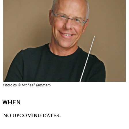
Photo by © Michael Tammaro
WHEN
NO UPCOMING DATES.