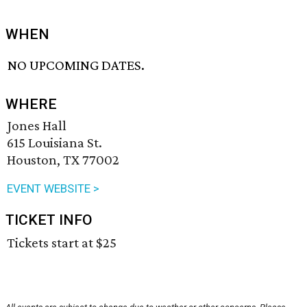
WHEN
NO UPCOMING DATES.
WHERE
Jones Hall
615 Louisiana St.
Houston, TX 77002
EVENT WEBSITE >
TICKET INFO
Tickets start at $25