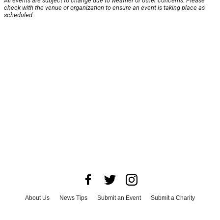
All events are subject to change due to weather or other concerns. Please
check with the venue or organization to ensure an event is taking place as
scheduled.
About Us
News Tips
Submit an Event
Submit a Charity
Advertise with Us
Jobs
Terms & Conditions
Privacy Policy