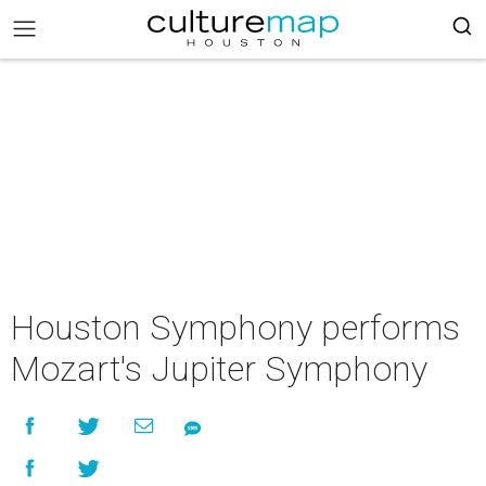
Houston Symphony performs
Mozart's Jupiter Symphony