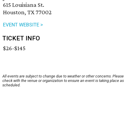
615 Louisiana St.
Houston, TX 77002
EVENT WEBSITE >
TICKET INFO
$26-$145
All events are subject to change due to weather or other concerns. Please
check with the venue or organization to ensure an event is taking place as
scheduled.