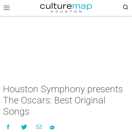
Houston Symphony presents
The Oscars: Best Original
Songs