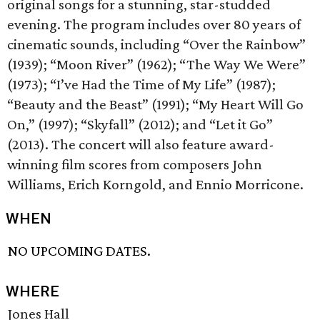
original songs for a stunning, star-studded
evening. The program includes over 80 years of
cinematic sounds, including “Over the Rainbow”
(1939); “Moon River” (1962); “The Way We Were”
(1973); “I’ve Had the Time of My Life” (1987);
“Beauty and the Beast” (1991); “My Heart Will Go
On,” (1997); “Skyfall” (2012); and “Let it Go”
(2013). The concert will also feature award-
winning film scores from composers John
Williams, Erich Korngold, and Ennio Morricone.
WHEN
NO UPCOMING DATES.
WHERE
Jones Hall