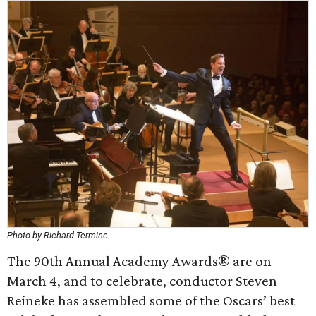
Photo by Richard Termine
The 90th Annual Academy Awards® are on
March 4, and to celebrate, conductor Steven
Reineke has assembled some of the Oscars’ best