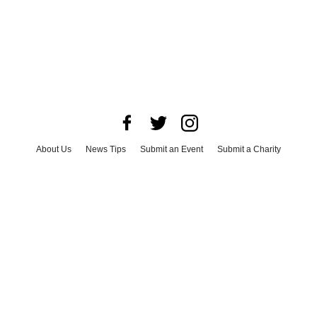
About Us
News Tips
Submit an Event
Submit a Charity
Advertise with Us
Jobs
Terms & Conditions
Privacy Policy
©
2026
CultureMap LLC. All Rights Reserved.