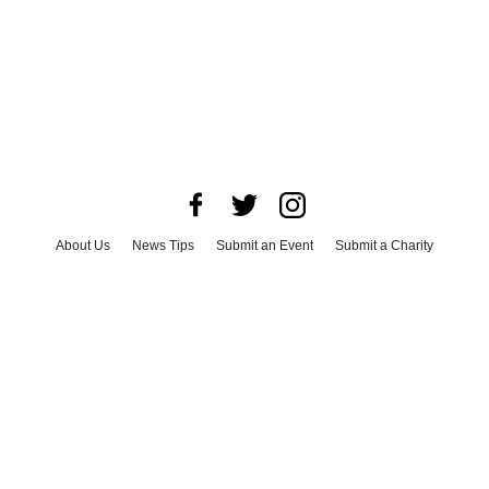
About Us
News Tips
Submit an Event
Submit a Charity
Advertise with Us
Jobs
Terms & Conditions
Privacy Policy
©
2026
CultureMap LLC. All Rights Reserved.