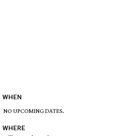
WHEN
NO UPCOMING DATES.
WHERE