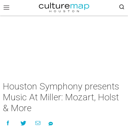
Houston Symphony presents
Music At Miller: Mozart, Holst
& More