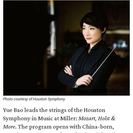
Photo courtesy of Houston Symphony
Yue Bao leads the strings of the Houston
Symphony in Music at Miller:
Mozart, Holst &
More
. The program opens with China-born,