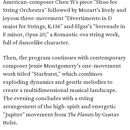
American-composer Chen Yi’s piece "Shuo for
String Orchestra" followed by Mozart’s lively and
joyous three-movement "Divertimento in D
major for Strings, K.136" and Elgar’s "Serenade in
E minor, Opus 20," a Romantic-era string work,
full of dancelike character.
Then, the program continues with contemporary
composer Jessie Montgomery’s one-movement
work titled "Starburst," which combines
exploding dynamics and gentle melodies to
create a multidimensional musical landscape.
The evening concludes with a string
arrangement of the high-spirit and energetic
"Jupiter" movement from
The Planets
by Gustav
Holst.