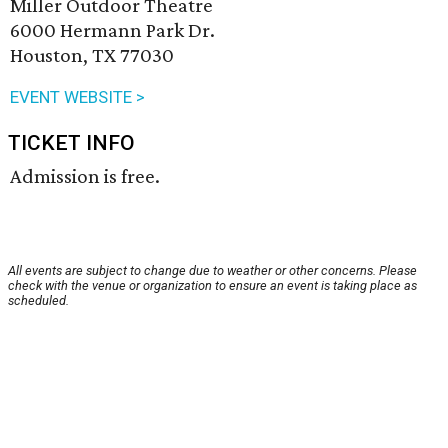
Miller Outdoor Theatre
6000 Hermann Park Dr.
Houston, TX 77030
EVENT WEBSITE >
TICKET INFO
Admission is free.
All events are subject to change due to weather or other concerns. Please
check with the venue or organization to ensure an event is taking place as
scheduled.