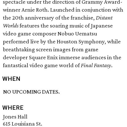
spectacle under the direction of Grammy Award-
winner Arnie Roth. Launched in conjunction with
the 20th anniversary of the franchise,
Distant
Worlds
features the soaring music of Japanese
video game composer Nobuo Uematsu
performed live by the Houston Symphony, while
breathtaking screen images from game
developer Square Enix immerse audiences in the
fantastical video game world of
Final Fantasy
.
WHEN
NO UPCOMING DATES.
WHERE
Jones Hall
615 Louisiana St.