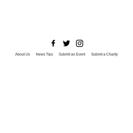
About Us
News Tips
Submit an Event
Submit a Charity
Advertise with Us
Jobs
Terms & Conditions
Privacy Policy
©
2026
CultureMap LLC. All Rights Reserved.