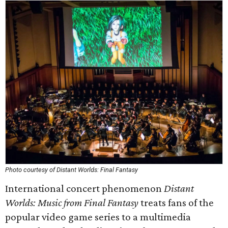
Photo courtesy of Distant Worlds: Final Fantasy
International concert phenomenon
Distant
Worlds: Music from Final Fantasy
treats fans of the
popular video game series to a multimedia