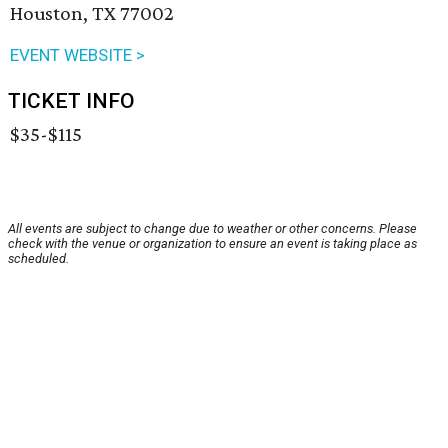
Houston, TX 77002
EVENT WEBSITE >
TICKET INFO
$35-$115
All events are subject to change due to weather or other concerns. Please
check with the venue or organization to ensure an event is taking place as
scheduled.