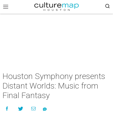
Houston Symphony presents
Distant Worlds: Music from
Final Fantasy