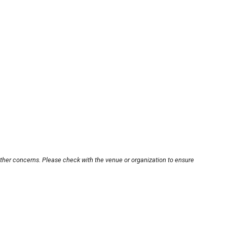
other concerns. Please check with the venue or organization to ensure