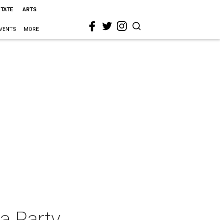
STATE
ARTS
VENTS
MORE
a Party