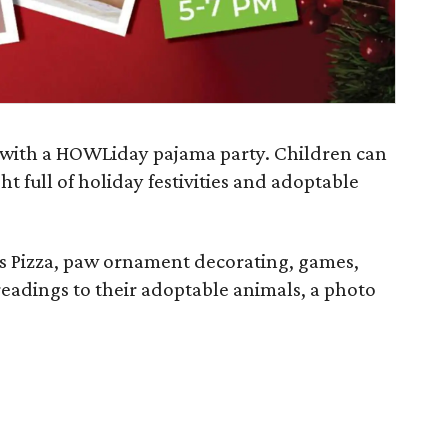
 with a HOWLiday pajama party. Children can
ht full of holiday festivities and adoptable
's Pizza, paw ornament decorating, games,
readings to their adoptable animals, a photo