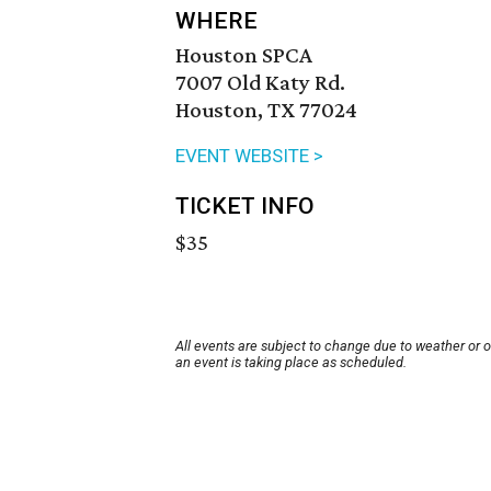
WHERE
Houston SPCA
7007 Old Katy Rd.
Houston, TX 77024
EVENT WEBSITE >
TICKET INFO
$35
All events are subject to change due to weather or 
an event is taking place as scheduled.