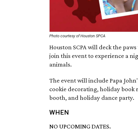
Photo courtesy of Houston SPCA
Houston SCPA will deck the paws
join this event to experience a nig
animals.
The event will include Papa John
cookie decorating, holiday book 
booth, and holiday dance party.
WHEN
NO UPCOMING DATES.