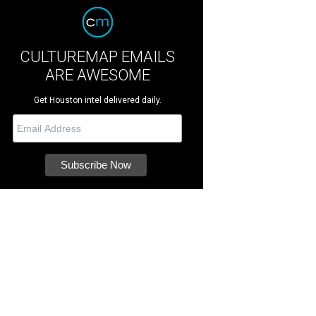
CULTUREMAP EMAILS
ARE AWESOME
Get Houston intel delivered daily.