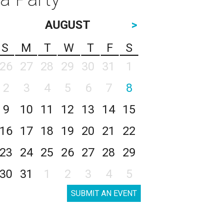
AUGUST
>
S
M
T
W
T
F
S
26
27
28
29
30
31
1
2
3
4
5
6
7
8
9
10
11
12
13
14
15
16
17
18
19
20
21
22
23
24
25
26
27
28
29
30
31
1
2
3
4
5
SUBMIT AN EVENT