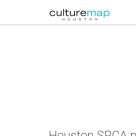
Houston SPCA p