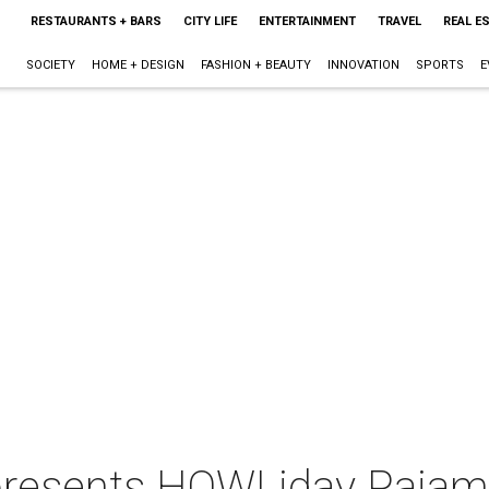
RESTAURANTS + BARS
CITY LIFE
ENTERTAINMENT
TRAVEL
REAL E
SOCIETY
HOME + DESIGN
FASHION + BEAUTY
INNOVATION
SPORTS
E
resents HOWLiday Pajam