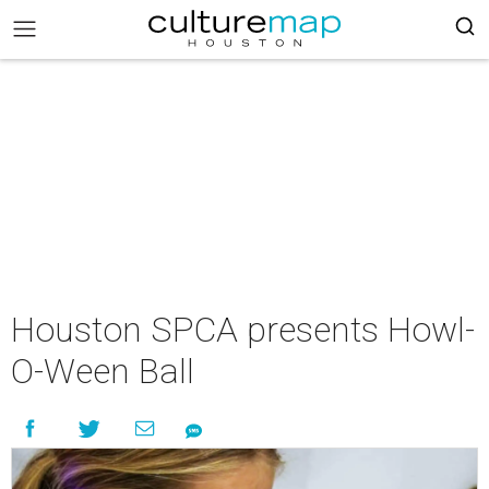
Houston SPCA presents Howl-
O-Ween Ball