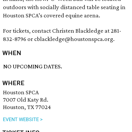
outdoors with socially distanced table seating in
Houston SPCA’s covered equine arena.
For tickets, contact Christen Blackledge at 281-
832-8796 or cblackledge@houstonspca.org.
WHEN
NO UPCOMING DATES.
WHERE
Houston SPCA
7007 Old Katy Rd.
Houston, TX 77024
EVENT WEBSITE >