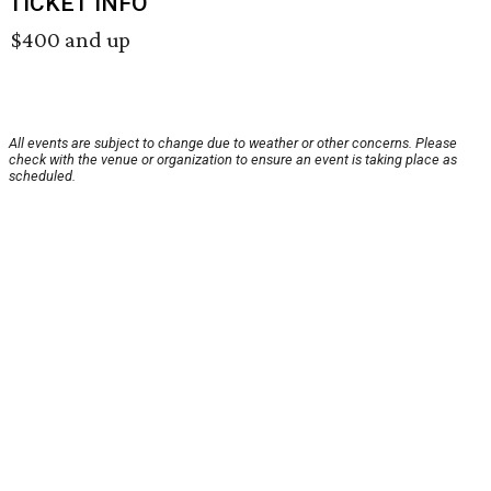
TICKET INFO
$400 and up
All events are subject to change due to weather or other concerns. Please
check with the venue or organization to ensure an event is taking place as
scheduled.