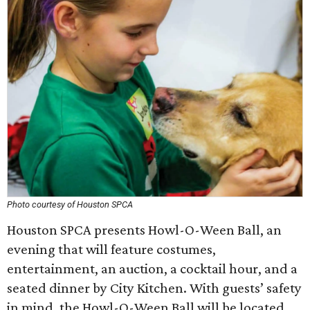
Photo courtesy of Houston SPCA
Houston SPCA presents Howl-O-Ween Ball, an
evening that will feature costumes,
entertainment, an auction, a cocktail hour, and a
seated dinner by City Kitchen. With guests’ safety
in mind, the Howl-O-Ween Ball will be located