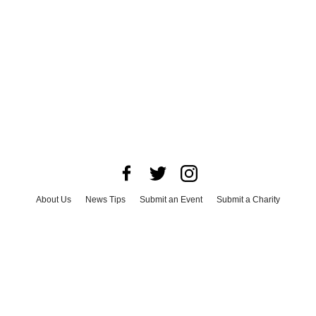
About Us
News Tips
Submit an Event
Submit a Charity
Advertise with Us
Jobs
Terms & Conditions
Privacy Policy
©
2026
CultureMap LLC. All Rights Reserved.