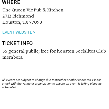
WHERE
The Queen Vic Pub & Kitchen
2712 Richmond
Houston, TX 77098
EVENT WEBSITE >
TICKET INFO
$5 general public; free for houston Socialites Club
members.
All events are subject to change due to weather or other concerns. Please
check with the venue or organization to ensure an event is taking place as
scheduled.