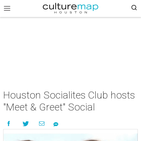
Houston Socialites Club hosts
"Meet & Greet" Social