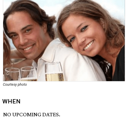
Courtesy photo
WHEN
NO UPCOMING DATES.